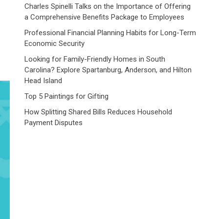
Charles Spinelli Talks on the Importance of Offering
a Comprehensive Benefits Package to Employees
Professional Financial Planning Habits for Long-Term
Economic Security
Looking for Family-Friendly Homes in South
Carolina? Explore Spartanburg, Anderson, and Hilton
Head Island
Top 5 Paintings for Gifting
How Splitting Shared Bills Reduces Household
Payment Disputes