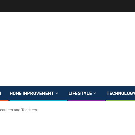
H
HOME IMPROVEMENT
LIFESTYLE
TECHNOLOG
Learners and Teachers