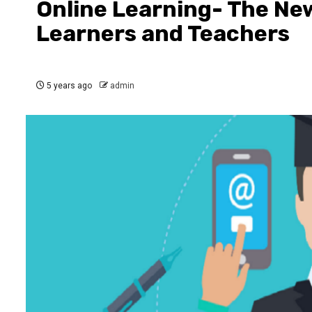
Online Learning- The New
Learners and Teachers
5 years ago
admin