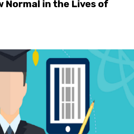
 Normal in the Lives of