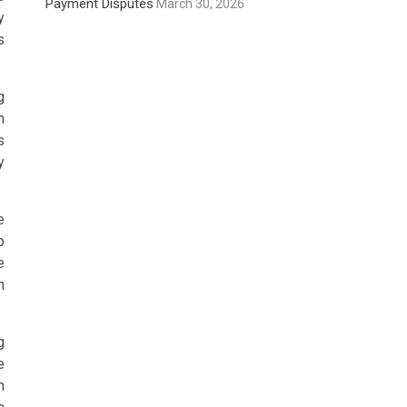
Payment Disputes
March 30, 2026
y
s
g
h
s
y
e
p
e
n
g
e
h