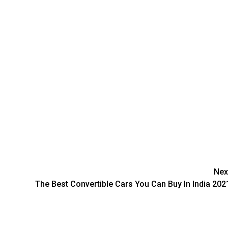
Nex
The Best Convertible Cars You Can Buy In India 202