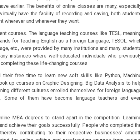
ve earlier. The benefits of online classes are many, especiall
irtually have the facility of recording and saving, both student
ght wherever and whenever they want.
ent courses. The language teaching courses like TESL, meanin
ands for Teaching English as a Foreign Language, TESOL, whic
age, etc., were provided by many institutions and many student
many instances where well-educated individuals who previousl
y completing these life-changing courses.
their free time to learn new soft skills like Python, Machin
ny took up courses on Graphic Designing, Big Data Analysis to hel
ing different cultures enrolled themselves for foreign languag
etc. Some of them have become language teachers and eve
nline MBA degrees to stand apart in the competition. Learnin
nd achieve their goals successfully. People who completed th
hereby contributing to their respective businesses’ smoot