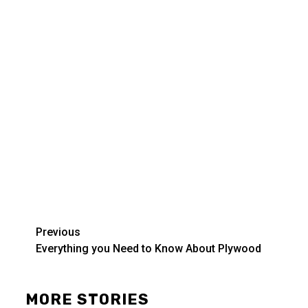
Post
Previous
Everything you Need to Know About Plywood
navigation
MORE STORIES