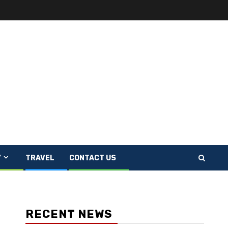
Y
TRAVEL
CONTACT US
RECENT NEWS