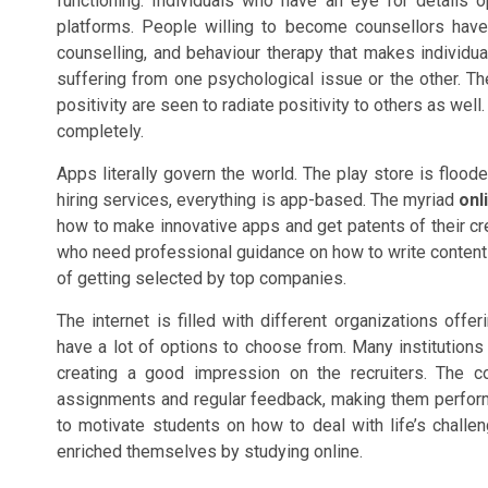
functioning. Individuals who have an eye for details 
platforms. People willing to become counsellors have
counselling, and behaviour therapy that makes individua
suffering from one psychological issue or the other. T
positivity are seen to radiate positivity to others as wel
completely.
Apps literally govern the world. The play store is floo
hiring services, everything is app-based. The myriad
onl
how to make innovative apps and get patents of their cr
who need professional guidance on how to write content
of getting selected by top companies.
The internet is filled with different organizations offe
have a lot of options to choose from. Many institutions a
creating a good impression on the recruiters. The c
assignments and regular feedback, making them perform 
to motivate students on how to deal with life’s chall
enriched themselves by studying online.