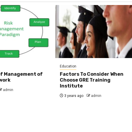
Education
 of Management of
Factors To Consider When
work
Choose GRE Training
Institute
admin
3 years ago
admin