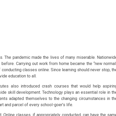
us. The pandemic made the lives of many miserable. Nationwid
ke before. Carrying out work from home became the “new normal
f conducting classes online. Since learning should never stop, th
vide education to all.
tutes also introduced crash courses that would help aspirin
ide skill development. Technology plays an essential role in th
udents adapted themselves to the changing circumstances in th
 and parcel of every school-goer’s life.
ld. Online classes, if appropriately conducted, can have the sam