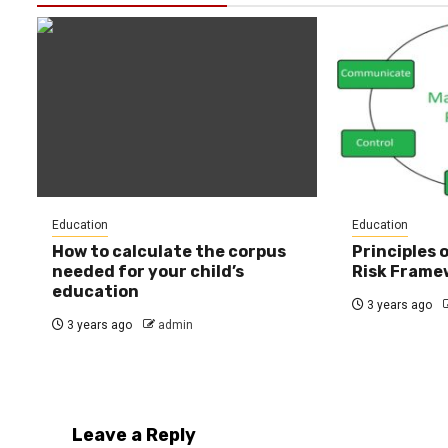
Education
Education
How to calculate the corpus
Principles
needed for your child’s
Risk Frame
education
3 years ago
3 years ago
admin
Leave a Reply