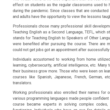
effect on students as the regular classrooms used to ha
during the pandemic. Since classes that are conducted v
and adults have the opportunity to view the lessons tau
Professionals chose many professional skill developm
Teaching English as a Second Language, TEFL, which st
stands for Teaching English to Speakers of Other Langu
were benefited after pursuing the course. There are 
could not get jobs got an appointment after successfull
Individuals accustomed to working from home utilized 
learning, cybersecurity, artificial intelligence, etc. Ma
their business grow more. Those who were keen on learn
courses like Spanish, Japanese, French, German, 
translators.
Working professionals also enrolled their names for o
various programming languages made people confident a
course became experts in solving complex codes, t