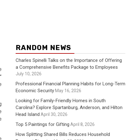
RANDOM NEWS
Charles Spinelli Talks on the Importance of Offering
a Comprehensive Benefits Package to Employees
e
July 10, 2026
”
Professional Financial Planning Habits for Long-Term
e
Economic Security
May 16, 2026
Looking for Family-Friendly Homes in South
g
Carolina? Explore Spartanburg, Anderson, and Hilton
e
Head Island
April 30, 2026
e
Top 5 Paintings for Gifting
April 8, 2026
How Splitting Shared Bills Reduces Household
e