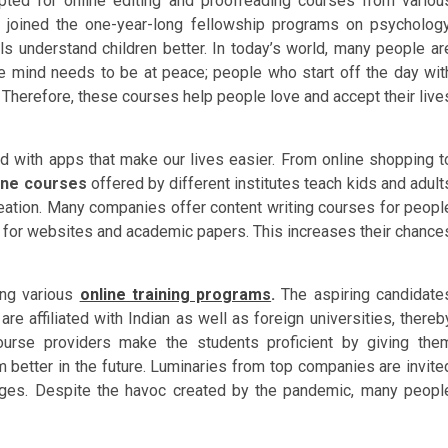
opted for online editing and proofreading courses from variou
 joined the one-year-long fellowship programs on psychology
ls understand children better. In today’s world, many people ar
he mind needs to be at peace; people who start off the day wit
l. Therefore, these courses help people love and accept their live
ded with apps that make our lives easier. From online shopping t
ine courses
offered by different institutes teach kids and adult
eation. Many companies offer content writing courses for peopl
 for websites and academic papers. This increases their chance
ring various
online training programs
.
The aspiring candidate
re affiliated with Indian as well as foreign universities, thereb
ourse providers make the students proficient by giving the
better in the future. Luminaries from top companies are invite
enges. Despite the havoc created by the pandemic, many peopl