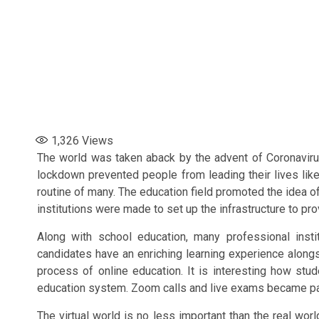
1,326
Views
The world was taken aback by the advent of Coronavir
lockdown prevented people from leading their lives li
routine of many. The education field promoted the idea o
institutions were made to set up the infrastructure to pro
Along with school education, many professional insti
candidates have an enriching learning experience alongs
process of online education. It is interesting how st
education system. Zoom calls and live exams became part
The virtual world is no less important than the real wor