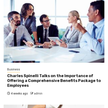
Business
Charles Spinelli Talks on the Importance of
Offering a Comprehensive Benefits Package to
Employees
4 weeks ago
admin