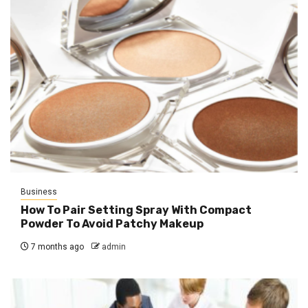
Business
How To Pair Setting Spray With Compact
Powder To Avoid Patchy Makeup
7 months ago
admin