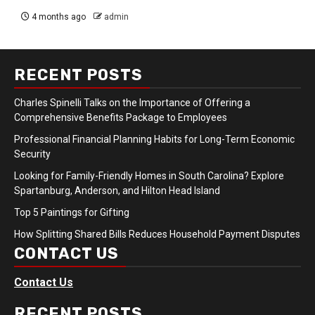
4 months ago
admin
RECENT POSTS
Charles Spinelli Talks on the Importance of Offering a
Comprehensive Benefits Package to Employees
Professional Financial Planning Habits for Long-Term Economic
Security
Looking for Family-Friendly Homes in South Carolina? Explore
Spartanburg, Anderson, and Hilton Head Island
Top 5 Paintings for Gifting
How Splitting Shared Bills Reduces Household Payment Disputes
CONTACT US
Contact Us
RECENT POSTS