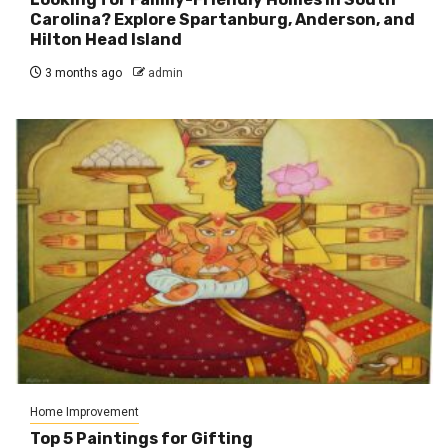
Carolina? Explore Spartanburg, Anderson, and
Hilton Head Island
3 months ago
admin
Home Improvement
Top 5 Paintings for Gifting