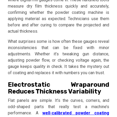
measure dry film thickness quickly and accurately,
confirming whether the powder coating machine is
applying material as expected. Technicians use them
before and after curing to compare the projected and
actual thickness.
What surprises some is how often these gauges reveal
inconsistencies that can be fixed with minor
adjustments. Whether it’s tweaking gun distance,
adjusting powder flow, or checking voltage again, the
gauge keeps quality in check. It takes the mystery out
of coating and replaces it with numbers you can trust.
Electrostatic Wraparound
Reduces Thickness Variability
Flat panels are simple. It’s the curves, corners, and
odd-shaped parts that really test a machine’s
performance. A
well-calibrated powder coating