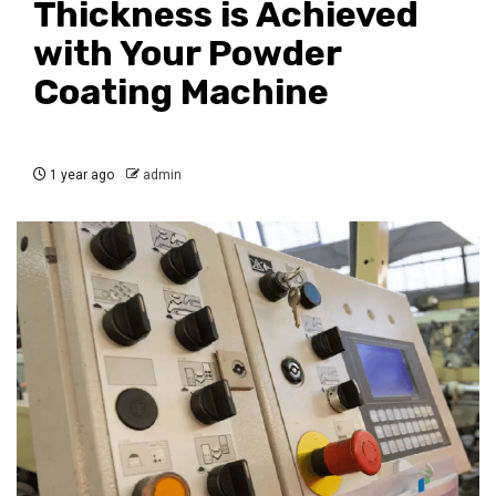
Thickness is Achieved
with Your Powder
Coating Machine
1 year ago
admin