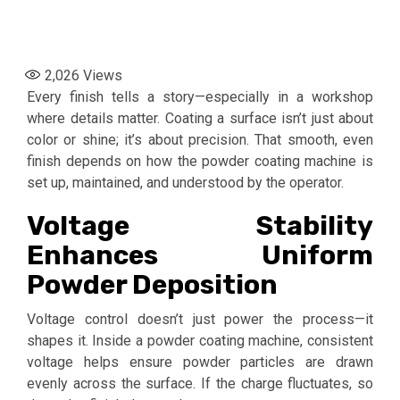
2,026
Views
Every finish tells a story—especially in a workshop
where details matter. Coating a surface isn’t just about
color or shine; it’s about precision. That smooth, even
finish depends on how the powder coating machine is
set up, maintained, and understood by the operator.
Voltage Stability
Enhances Uniform
Powder Deposition
Voltage control doesn’t just power the process—it
shapes it. Inside a powder coating machine, consistent
voltage helps ensure powder particles are drawn
evenly across the surface. If the charge fluctuates, so