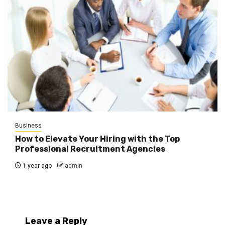
Business
How to Elevate Your Hiring with the Top
Professional Recruitment Agencies
1 year ago
admin
Leave a Reply