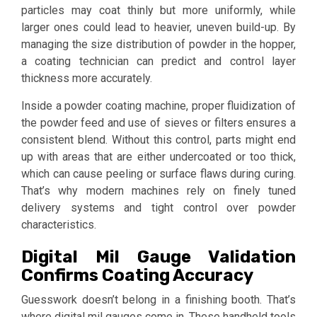
particles may coat thinly but more uniformly, while
larger ones could lead to heavier, uneven build-up. By
managing the size distribution of powder in the hopper,
a coating technician can predict and control layer
thickness more accurately.
Inside a powder coating machine, proper fluidization of
the powder feed and use of sieves or filters ensures a
consistent blend. Without this control, parts might end
up with areas that are either undercoated or too thick,
which can cause peeling or surface flaws during curing.
That’s why modern machines rely on finely tuned
delivery systems and tight control over powder
characteristics.
Digital Mil Gauge Validation
Confirms Coating Accuracy
Guesswork doesn’t belong in a finishing booth. That’s
where digital mil gauges come in. These handheld tools