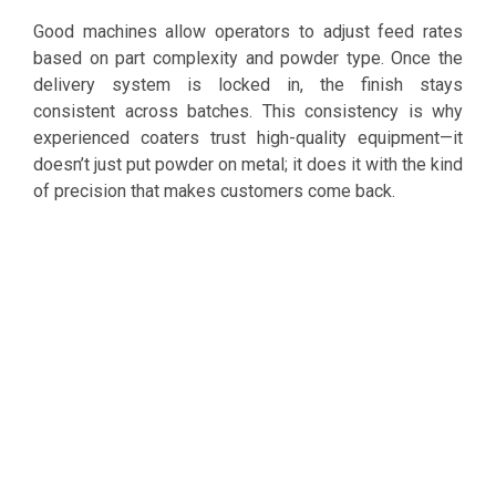
Good machines allow operators to adjust feed rates
based on part complexity and powder type. Once the
delivery system is locked in, the finish stays
consistent across batches. This consistency is why
experienced coaters trust high-quality equipment—it
doesn’t just put powder on metal; it does it with the kind
of precision that makes customers come back.