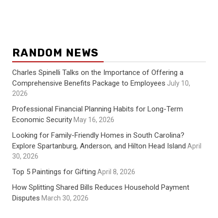
RANDOM NEWS
Charles Spinelli Talks on the Importance of Offering a
Comprehensive Benefits Package to Employees
July 10,
2026
Professional Financial Planning Habits for Long-Term
Economic Security
May 16, 2026
Looking for Family-Friendly Homes in South Carolina?
Explore Spartanburg, Anderson, and Hilton Head Island
April
30, 2026
Top 5 Paintings for Gifting
April 8, 2026
How Splitting Shared Bills Reduces Household Payment
Disputes
March 30, 2026