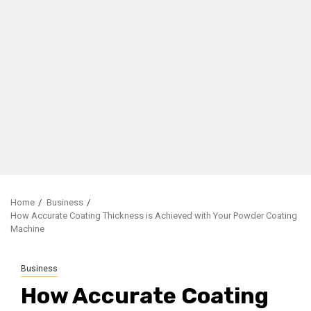
Home
Business
How Accurate Coating Thickness is Achieved with Your Powder Coating
Machine
Business
How Accurate Coating