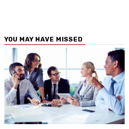
YOU MAY HAVE MISSED