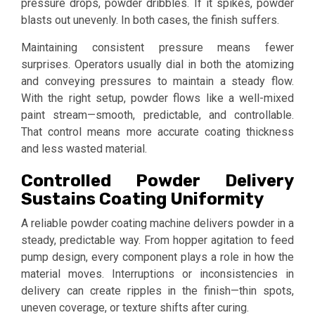
pressure drops, powder dribbles. If it spikes, powder
blasts out unevenly. In both cases, the finish suffers.
Maintaining consistent pressure means fewer
surprises. Operators usually dial in both the atomizing
and conveying pressures to maintain a steady flow.
With the right setup, powder flows like a well-mixed
paint stream—smooth, predictable, and controllable.
That control means more accurate coating thickness
and less wasted material.
Controlled Powder Delivery
Sustains Coating Uniformity
A reliable powder coating machine delivers powder in a
steady, predictable way. From hopper agitation to feed
pump design, every component plays a role in how the
material moves. Interruptions or inconsistencies in
delivery can create ripples in the finish—thin spots,
uneven coverage, or texture shifts after curing.