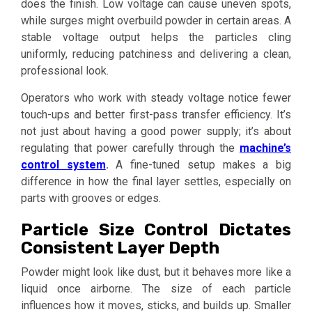
does the finish. Low voltage can cause uneven spots,
while surges might overbuild powder in certain areas. A
stable voltage output helps the particles cling
uniformly, reducing patchiness and delivering a clean,
professional look.
Operators who work with steady voltage notice fewer
touch-ups and better first-pass transfer efficiency. It’s
not just about having a good power supply; it’s about
regulating that power carefully through the
machine’s
control system
.
A fine-tuned setup makes a big
difference in how the final layer settles, especially on
parts with grooves or edges.
Particle Size Control Dictates
Consistent Layer Depth
Powder might look like dust, but it behaves more like a
liquid once airborne. The size of each particle
influences how it moves, sticks, and builds up. Smaller