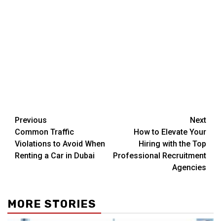
Post
Previous
Next
Common Traffic
How to Elevate Your
navigation
Violations to Avoid When
Hiring with the Top
Renting a Car in Dubai
Professional Recruitment
Agencies
MORE STORIES