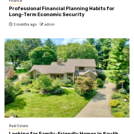
Finance
Professional Financial Planning Habits for
Long-Term Economic Security
3 months ago
admin
Real Estate
Looking for Family-Friendly Homes in South