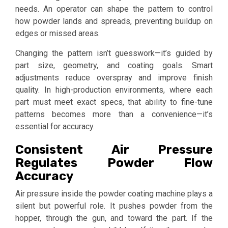
needs. An operator can shape the pattern to control
how powder lands and spreads, preventing buildup on
edges or missed areas.
Changing the pattern isn’t guesswork—it’s guided by
part size, geometry, and coating goals. Smart
adjustments reduce overspray and improve finish
quality. In high-production environments, where each
part must meet exact specs, that ability to fine-tune
patterns becomes more than a convenience—it’s
essential for accuracy.
Consistent Air Pressure
Regulates Powder Flow
Accuracy
Air pressure inside the powder coating machine plays a
silent but powerful role. It pushes powder from the
hopper, through the gun, and toward the part. If the