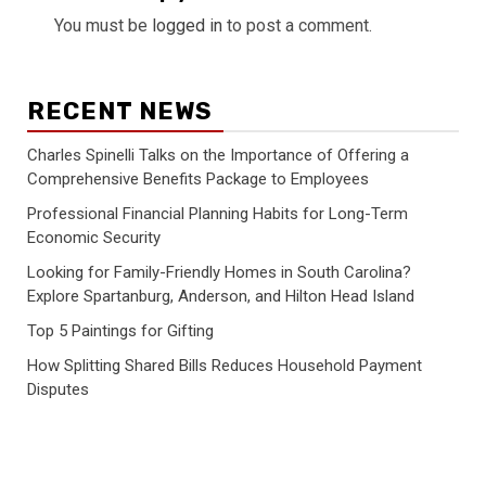
You must be
logged in
to post a comment.
RECENT NEWS
Charles Spinelli Talks on the Importance of Offering a
Comprehensive Benefits Package to Employees
Professional Financial Planning Habits for Long-Term
Economic Security
Looking for Family-Friendly Homes in South Carolina?
Explore Spartanburg, Anderson, and Hilton Head Island
Top 5 Paintings for Gifting
How Splitting Shared Bills Reduces Household Payment
Disputes