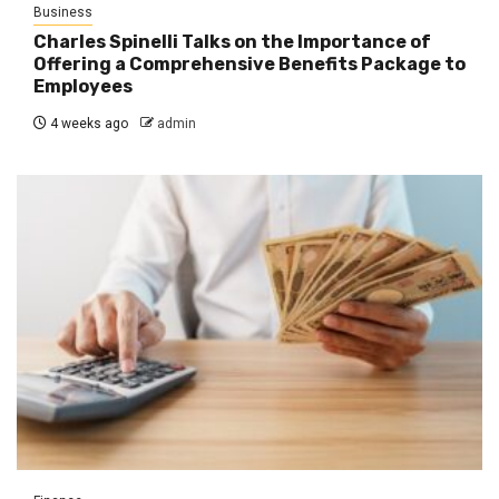
Business
Charles Spinelli Talks on the Importance of
Offering a Comprehensive Benefits Package to
Employees
4 weeks ago
admin