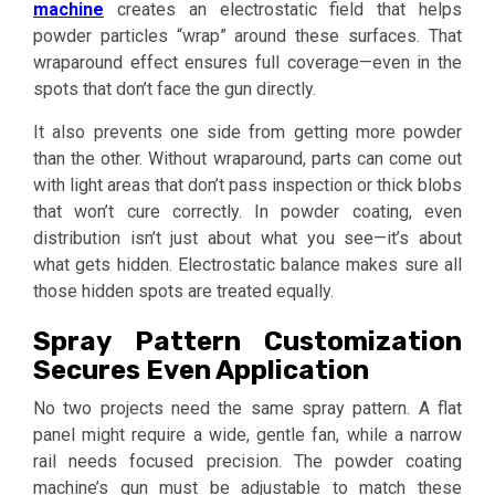
machine
creates an electrostatic field that helps
powder particles “wrap” around these surfaces. That
wraparound effect ensures full coverage—even in the
spots that don’t face the gun directly.
It also prevents one side from getting more powder
than the other. Without wraparound, parts can come out
with light areas that don’t pass inspection or thick blobs
that won’t cure correctly. In powder coating, even
distribution isn’t just about what you see—it’s about
what gets hidden. Electrostatic balance makes sure all
those hidden spots are treated equally.
Spray Pattern Customization
Secures Even Application
No two projects need the same spray pattern. A flat
panel might require a wide, gentle fan, while a narrow
rail needs focused precision. The powder coating
machine’s gun must be adjustable to match these