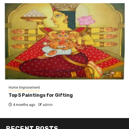
Home Improvement
Top 5 Paintings for Gifting
4 months ago
admin
RECENT POSTS