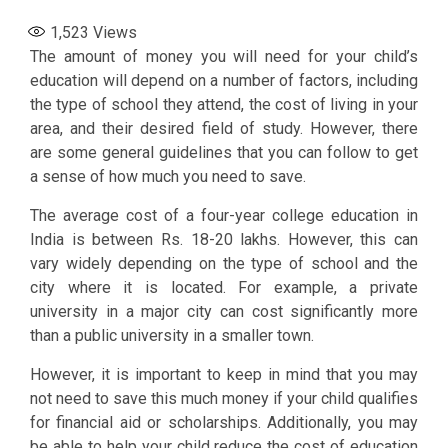
1,523
Views
The amount of money you will need for your child’s
education will depend on a number of factors, including
the type of school they attend, the cost of living in your
area, and their desired field of study. However, there
are some general guidelines that you can follow to get
a sense of how much you need to save.
The average cost of a four-year college education in
India is between Rs. 18-20 lakhs. However, this can
vary widely depending on the type of school and the
city where it is located. For example, a private
university in a major city can cost significantly more
than a public university in a smaller town.
However, it is important to keep in mind that you may
not need to save this much money if your child qualifies
for financial aid or scholarships. Additionally, you may
be able to help your child reduce the cost of education