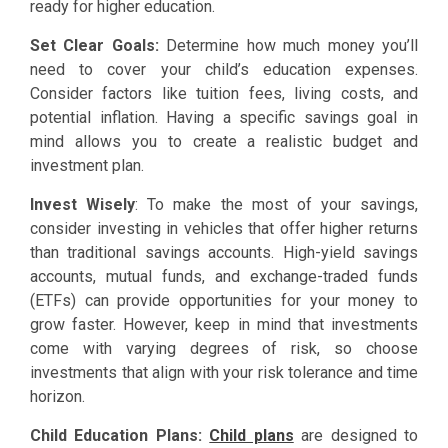
ready for higher education.
Set Clear Goals:
Determine how much money you’ll
need to cover your child’s education expenses.
Consider factors like tuition fees, living costs, and
potential inflation. Having a specific savings goal in
mind allows you to create a realistic budget and
investment plan.
Invest Wisely
: To make the most of your savings,
consider investing in vehicles that offer higher returns
than traditional savings accounts. High-yield savings
accounts, mutual funds, and exchange-traded funds
(ETFs) can provide opportunities for your money to
grow faster. However, keep in mind that investments
come with varying degrees of risk, so choose
investments that align with your risk tolerance and time
horizon.
Child Education Plans:
Child plans
are designed to