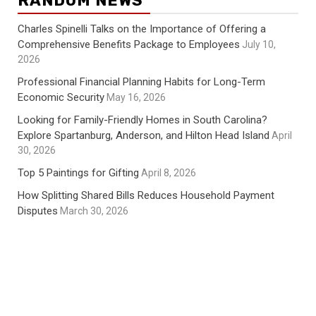
RANDOM NEWS
Charles Spinelli Talks on the Importance of Offering a
Comprehensive Benefits Package to Employees
July 10,
2026
Professional Financial Planning Habits for Long-Term
Economic Security
May 16, 2026
Looking for Family-Friendly Homes in South Carolina?
Explore Spartanburg, Anderson, and Hilton Head Island
April
30, 2026
Top 5 Paintings for Gifting
April 8, 2026
How Splitting Shared Bills Reduces Household Payment
Disputes
March 30, 2026