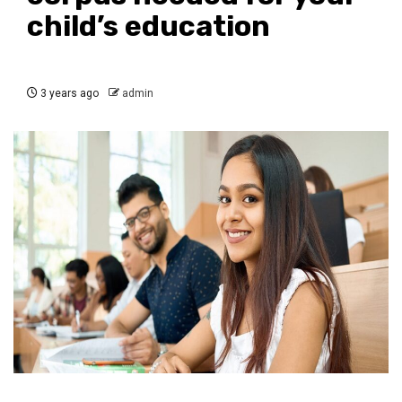
child’s education
3 years ago
admin