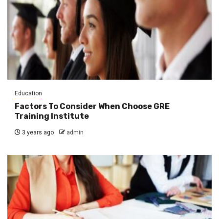
Education
Factors To Consider When Choose GRE
Training Institute
3 years ago
admin