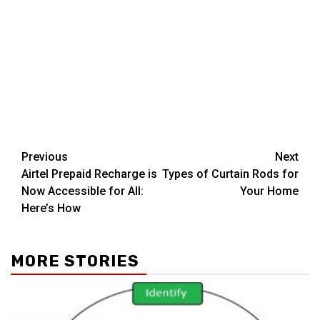
Post
Previous
Next
Airtel Prepaid Recharge is
Types of Curtain Rods for
navigation
Now Accessible for All:
Your Home
Here’s How
MORE STORIES