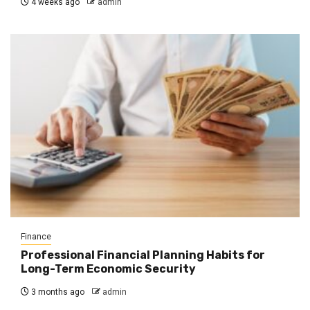
4 weeks ago
admin
Finance
Professional Financial Planning Habits for
Long-Term Economic Security
3 months ago
admin