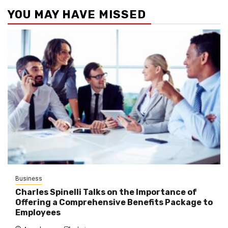
YOU MAY HAVE MISSED
Business
Charles Spinelli Talks on the Importance of
Offering a Comprehensive Benefits Package to
Employees