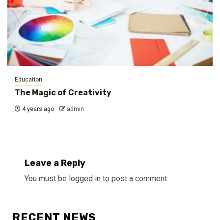
Education
The Magic of Creativity
4 years ago
admin
Leave a Reply
You must be
logged in
to post a comment.
RECENT NEWS