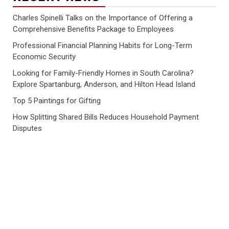
Charles Spinelli Talks on the Importance of Offering a
Comprehensive Benefits Package to Employees
Professional Financial Planning Habits for Long-Term
Economic Security
Looking for Family-Friendly Homes in South Carolina?
Explore Spartanburg, Anderson, and Hilton Head Island
Top 5 Paintings for Gifting
How Splitting Shared Bills Reduces Household Payment
Disputes