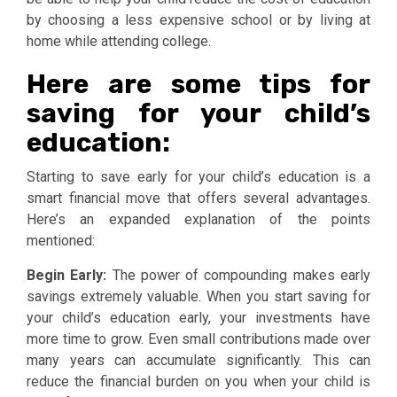
by choosing a less expensive school or by living at
home while attending college.
Here are some tips for
saving for your child’s
education
:
Starting to save early for your child’s education is a
smart financial move that offers several advantages.
Here’s an expanded explanation of the points
mentioned:
Begin Early:
The power of compounding makes early
savings extremely valuable. When you start saving for
your child’s education early, your investments have
more time to grow. Even small contributions made over
many years can accumulate significantly. This can
reduce the financial burden on you when your child is