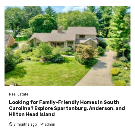
Real Estate
Looking for Family-Friendly Homes in South
Carolina? Explore Spartanburg, Anderson, and
Hilton Head Island
3 months ago
admin