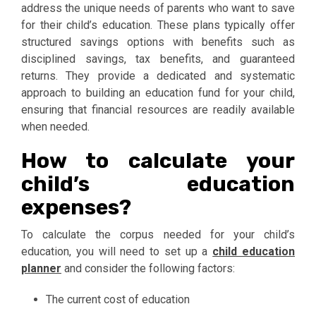
address the unique needs of parents who want to save
for their child’s education. These plans typically offer
structured savings options with benefits such as
disciplined savings, tax benefits, and guaranteed
returns. They provide a dedicated and systematic
approach to building an education fund for your child,
ensuring that financial resources are readily available
when needed.
How to calculate your
child’s education
expenses?
To calculate the corpus needed for your child’s
education, you will need to set up a
child education
planner
and consider the following factors:
The current cost of education