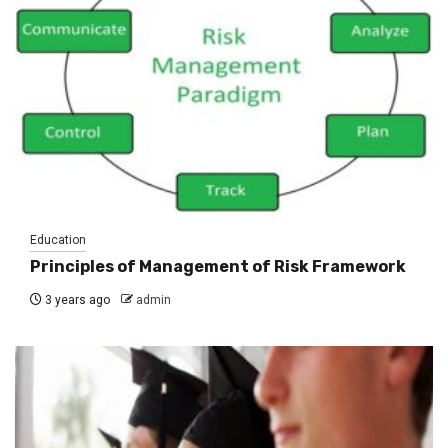
Education
Principles of Management of Risk Framework
3 years ago
admin