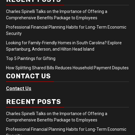
Charles Spinelli Talks on the Importance of Offering a
Comprehensive Benefits Package to Employees
Professional Financial Planning Habits for Long-Term Economic
Security
Looking for Family-Friendly Homes in South Carolina? Explore
Spartanburg, Anderson, and Hilton Head Island
Top 5 Paintings for Gifting
How Splitting Shared Bills Reduces Household Payment Disputes
CONTACT US
Contact Us
RECENT POSTS
Charles Spinelli Talks on the Importance of Offering a
Comprehensive Benefits Package to Employees
Professional Financial Planning Habits for Long-Term Economic