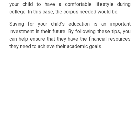
your child to have a comfortable lifestyle during
college. In this case, the corpus needed would be:
Saving for your child’s education is an important
investment in their future. By following these tips, you
can help ensure that they have the financial resources
they need to achieve their academic goals.