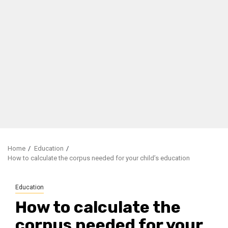
Home
Education
How to calculate the corpus needed for your child’s education
Education
How to calculate the
corpus needed for your