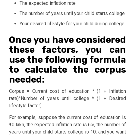
The expected inflation rate
The number of years until your child starts college
Your desired lifestyle for your child during college
Once you have considered
these factors, you can
use the following formula
to calculate the corpus
needed:
Corpus = Current cost of education * (1 + Inflation
rate)^Number of years until college * (1 + Desired
lifestyle factor)
For example, suppose the current cost of education is
₹10 lakh, the expected inflation rate is 6%, the number of
years until your child starts college is 10, and you want