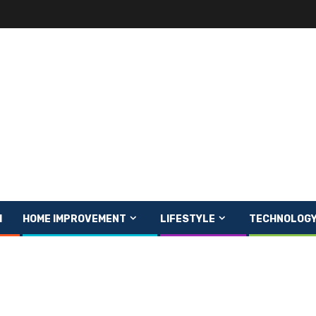
H
HOME IMPROVEMENT
LIFESTYLE
TECHNOLOG