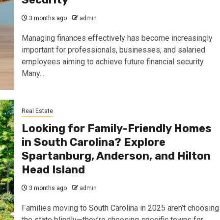
3 months ago
admin
Managing finances effectively has become increasingly
important for professionals, businesses, and salaried
employees aiming to achieve future financial security.
Many...
Real Estate
Looking for Family-Friendly Homes
in South Carolina? Explore
Spartanburg, Anderson, and Hilton
Head Island
3 months ago
admin
Families moving to South Carolina in 2025 aren’t choosing
the state blindly—they’re choosing specific towns for