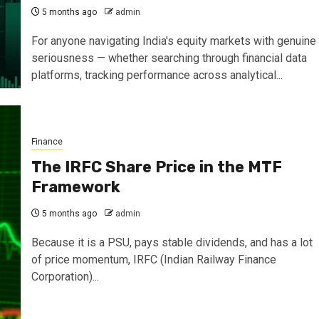
5 months ago
admin
For anyone navigating India's equity markets with genuine
seriousness — whether searching through financial data
platforms, tracking performance across analytical...
Finance
The IRFC Share Price in the MTF
Framework
5 months ago
admin
Because it is a PSU, pays stable dividends, and has a lot
of price momentum, IRFC (Indian Railway Finance
Corporation)...