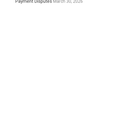
Payment Disputes
March 30, 2026