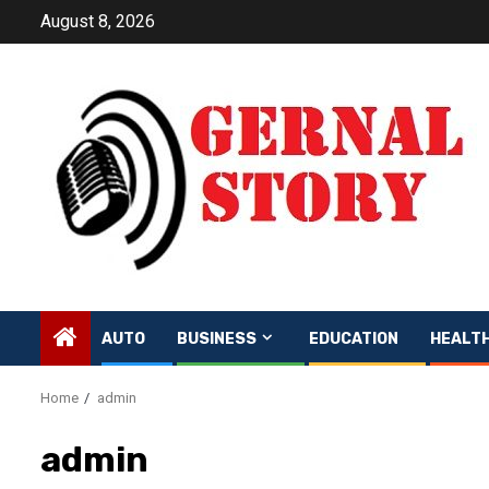
Skip
August 8, 2026
to
content
AUTO
BUSINESS
EDUCATION
HEALT
Home
admin
admin