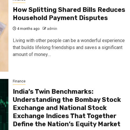
How Splitting Shared Bills Reduces
Household Payment Disputes
4 months ago
admin
Living with other people can be a wonderful experience
that builds lifelong friendships and saves a significant
amount of money....
Finance
India’s Twin Benchmarks:
Understanding the Bombay Stock
Exchange and National Stock
Exchange Indices That Together
Define the Nation’s Equity Market