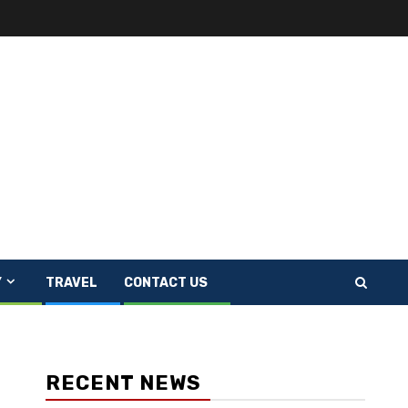
Y
TRAVEL
CONTACT US
RECENT NEWS