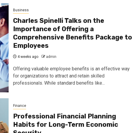
Business
Charles Spinelli Talks on the
Importance of Offering a
Comprehensive Benefits Package to
Employees
4 weeks ago
admin
Offering valuable employee benefits is an effective way
for organizations to attract and retain skilled
professionals. While standard benefits like...
Finance
Professional Financial Planning
Habits for Long-Term Economic
Security