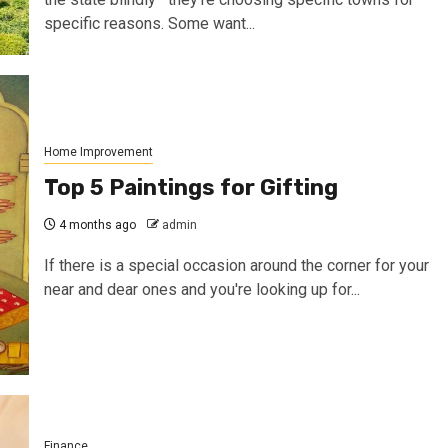
specific reasons. Some want...
Home Improvement
Top 5 Paintings for Gifting
4 months ago
admin
If there is a special occasion around the corner for your
near and dear ones and you're looking up for...
Finance