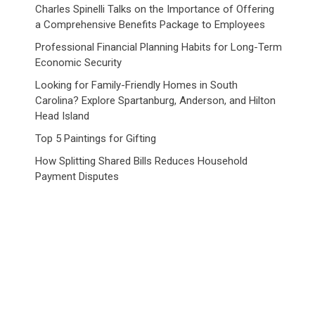
Charles Spinelli Talks on the Importance of Offering
a Comprehensive Benefits Package to Employees
Professional Financial Planning Habits for Long-Term
Economic Security
Looking for Family-Friendly Homes in South
Carolina? Explore Spartanburg, Anderson, and Hilton
Head Island
Top 5 Paintings for Gifting
How Splitting Shared Bills Reduces Household
Payment Disputes