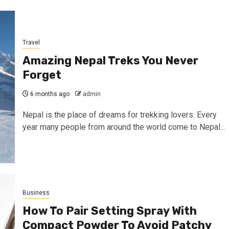
Travel
Amazing Nepal Treks You Never
Forget
6 months ago
admin
Nepal is the place of dreams for trekking lovers. Every
year many people from around the world come to Nepal...
Business
How To Pair Setting Spray With
Compact Powder To Avoid Patchy