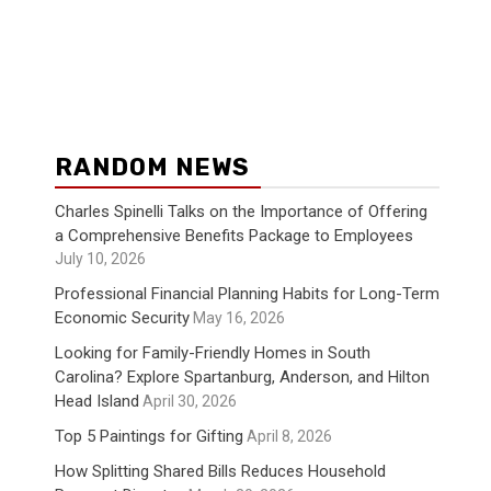
RANDOM NEWS
Charles Spinelli Talks on the Importance of Offering
a Comprehensive Benefits Package to Employees
July 10, 2026
Professional Financial Planning Habits for Long-Term
Economic Security
May 16, 2026
Looking for Family-Friendly Homes in South
Carolina? Explore Spartanburg, Anderson, and Hilton
Head Island
April 30, 2026
Top 5 Paintings for Gifting
April 8, 2026
How Splitting Shared Bills Reduces Household