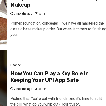
Makeup
7 months ago
admin
Primer, foundation, concealer – we have all mastered the
classic base makeup order. But when it comes to finishin
your...
Finance
How You Can Play a Key Role in
Keeping Your UPI App Safe
7 months ago
admin
Picture this: You're out with friends, and it's time to split
the bill. What do you whip out? Your trusty...