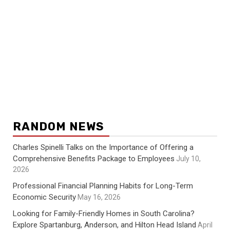
RANDOM NEWS
Charles Spinelli Talks on the Importance of Offering a
Comprehensive Benefits Package to Employees
July 10,
2026
Professional Financial Planning Habits for Long-Term
Economic Security
May 16, 2026
Looking for Family-Friendly Homes in South Carolina?
Explore Spartanburg, Anderson, and Hilton Head Island
April