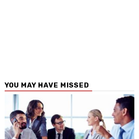
YOU MAY HAVE MISSED