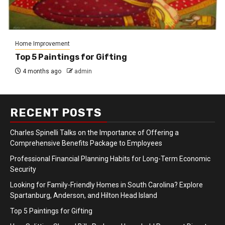
Home Improvement
Top 5 Paintings for Gifting
4 months ago
admin
RECENT POSTS
Charles Spinelli Talks on the Importance of Offering a
Comprehensive Benefits Package to Employees
Professional Financial Planning Habits for Long-Term Economic
Security
Looking for Family-Friendly Homes in South Carolina? Explore
Spartanburg, Anderson, and Hilton Head Island
Top 5 Paintings for Gifting