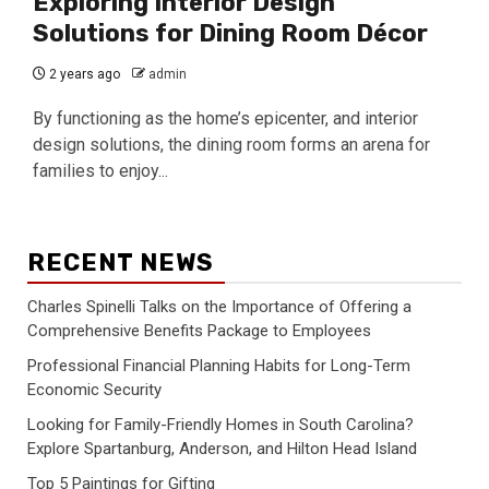
Exploring Interior Design
Solutions for Dining Room Décor
2 years ago
admin
By functioning as the home’s epicenter, and interior
design solutions, the dining room forms an arena for
families to enjoy...
RECENT NEWS
Charles Spinelli Talks on the Importance of Offering a
Comprehensive Benefits Package to Employees
Professional Financial Planning Habits for Long-Term
Economic Security
Looking for Family-Friendly Homes in South Carolina?
Explore Spartanburg, Anderson, and Hilton Head Island
Top 5 Paintings for Gifting