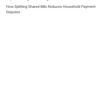
How Splitting Shared Bills Reduces Household Payment
Disputes