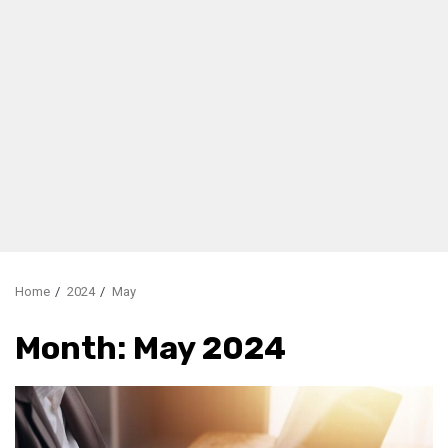
Home
2024
May
Month:
May 2024