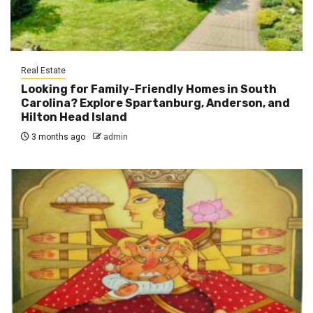
Real Estate
Looking for Family-Friendly Homes in South
Carolina? Explore Spartanburg, Anderson, and
Hilton Head Island
3 months ago
admin