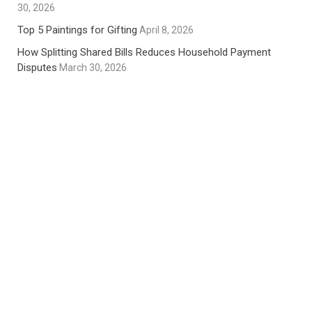
30, 2026
Top 5 Paintings for Gifting
April 8, 2026
How Splitting Shared Bills Reduces Household Payment
Disputes
March 30, 2026