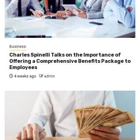
Business
Charles Spinelli Talks on the Importance of
Offering a Comprehensive Benefits Package to
Employees
4 weeks ago
admin