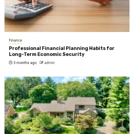
Finance
Professional Financial Planning Habits for
Long-Term Economic Security
3 months ago
admin