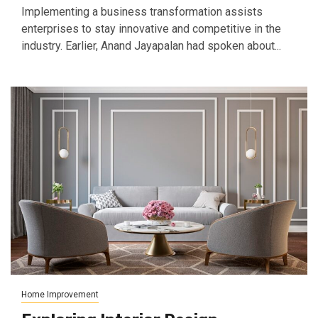
Implementing a business transformation assists
enterprises to stay innovative and competitive in the
industry. Earlier, Anand Jayapalan had spoken about...
Home Improvement