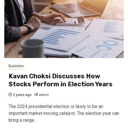
Business
Kavan Choksi Discusses How
Stocks Perform in Election Years
2 years ago
admin
The 2024 presidential election is likely to be an
important market moving catalyst. The election year can
bring a range...