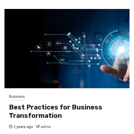
Business
Best Practices for Business
Transformation
2 years ago
admin