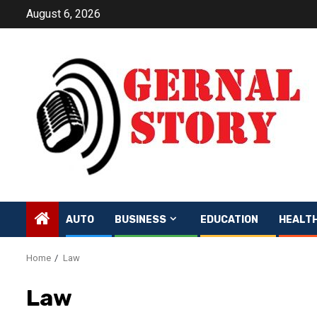
Skip
August 6, 2026
to
content
AUTO
BUSINESS
EDUCATION
HEALT
Home
Law
Law