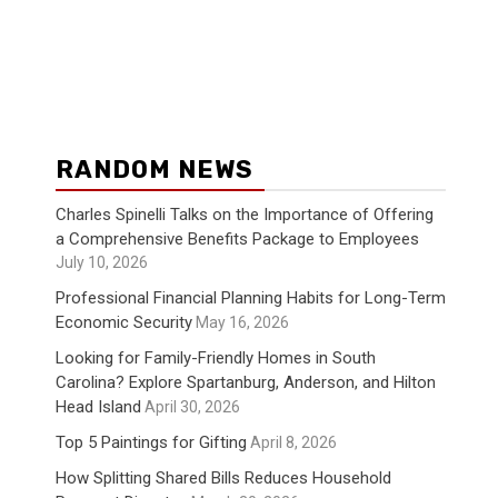
RANDOM NEWS
Charles Spinelli Talks on the Importance of Offering
a Comprehensive Benefits Package to Employees
July 10, 2026
Professional Financial Planning Habits for Long-Term
Economic Security
May 16, 2026
Looking for Family-Friendly Homes in South
Carolina? Explore Spartanburg, Anderson, and Hilton
Head Island
April 30, 2026
Top 5 Paintings for Gifting
April 8, 2026
How Splitting Shared Bills Reduces Household