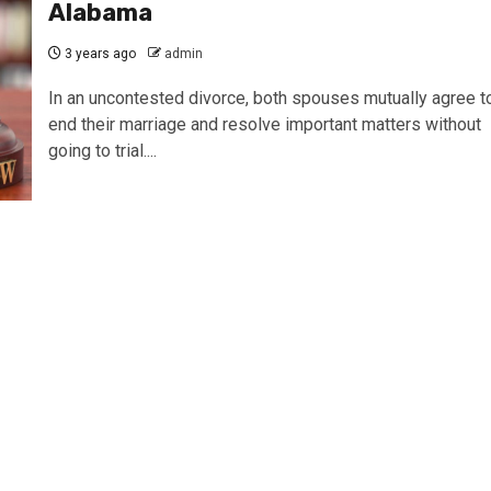
Alabama
3 years ago
admin
In an uncontested divorce, both spouses mutually agree t
end their marriage and resolve important matters without
going to trial....