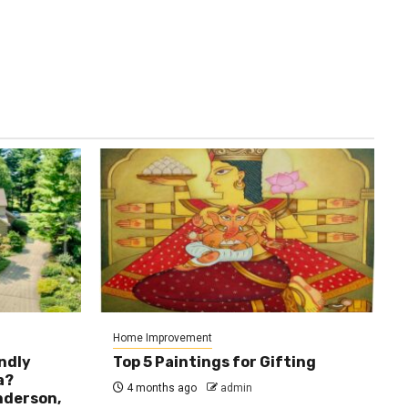
Home Improvement
ndly
Top 5 Paintings for Gifting
a?
4 months ago
admin
nderson,