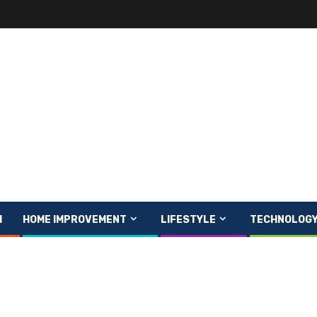
H
HOME IMPROVEMENT
LIFESTYLE
TECHNOLOG