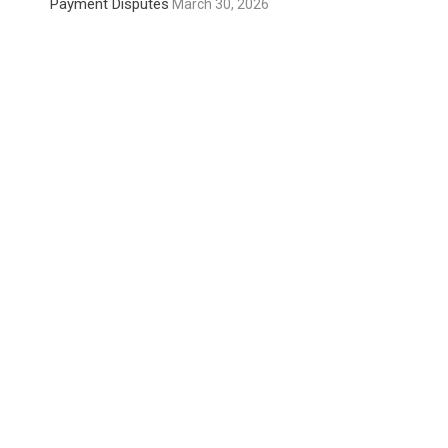
Payment Disputes
March 30, 2026