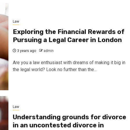
Law
Exploring the Financial Rewards of
Pursuing a Legal Career in London
3 years ago
admin
Are you a law enthusiast with dreams of making it big in
the legal world? Look no further than the...
Law
Understanding grounds for divorce
in an uncontested divorce in