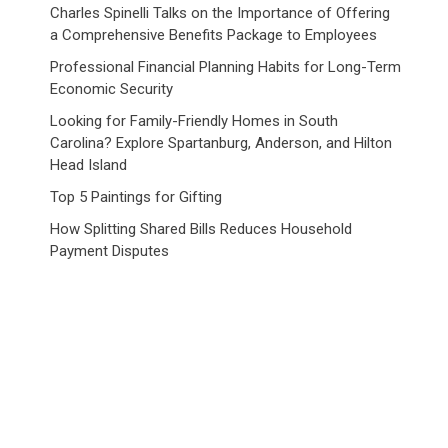
Charles Spinelli Talks on the Importance of Offering
a Comprehensive Benefits Package to Employees
Professional Financial Planning Habits for Long-Term
Economic Security
Looking for Family-Friendly Homes in South
Carolina? Explore Spartanburg, Anderson, and Hilton
Head Island
Top 5 Paintings for Gifting
How Splitting Shared Bills Reduces Household
Payment Disputes