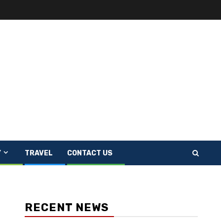
Y
TRAVEL
CONTACT US
RECENT NEWS