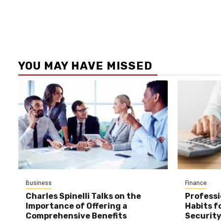
YOU MAY HAVE MISSED
Business
Finance
Charles Spinelli Talks on the
Professi
Importance of Offering a
Habits f
Comprehensive Benefits
Securit