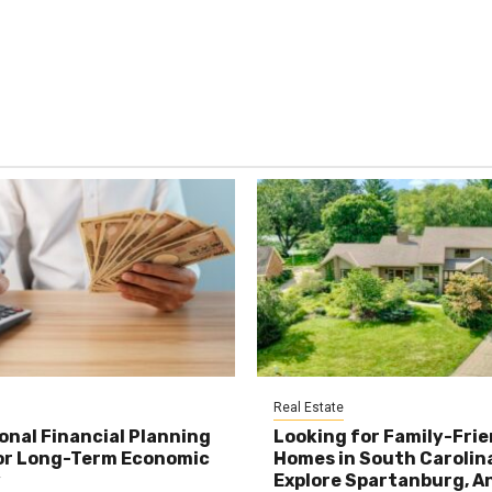
Real Estate
onal Financial Planning
Looking for Family-Frie
or Long-Term Economic
Homes in South Carolin
y
Explore Spartanburg, A