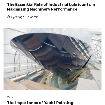
The Essential Role of Industrial Lubricants in
Maximizing Machinery Performance
1 year ago
admin
Auto
The Importance of Yacht Painting: