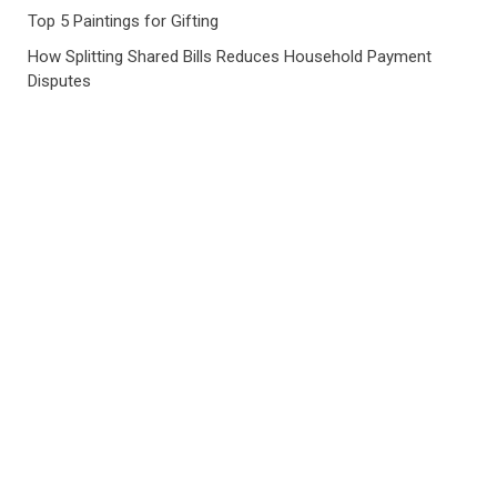
Top 5 Paintings for Gifting
How Splitting Shared Bills Reduces Household Payment
Disputes