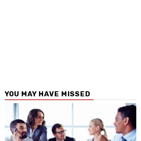
YOU MAY HAVE MISSED