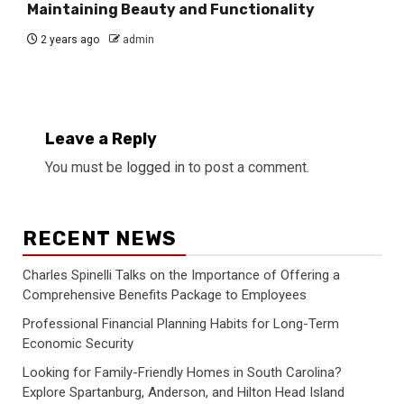
Maintaining Beauty and Functionality
2 years ago
admin
Leave a Reply
You must be
logged in
to post a comment.
RECENT NEWS
Charles Spinelli Talks on the Importance of Offering a
Comprehensive Benefits Package to Employees
Professional Financial Planning Habits for Long-Term
Economic Security
Looking for Family-Friendly Homes in South Carolina?
Explore Spartanburg, Anderson, and Hilton Head Island