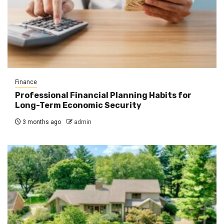
Finance
Professional Financial Planning Habits for
Long-Term Economic Security
3 months ago
admin