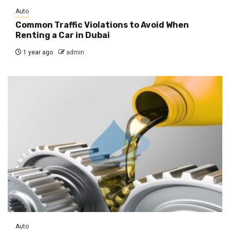
Auto
Common Traffic Violations to Avoid When
Renting a Car in Dubai
1 year ago
admin
Auto