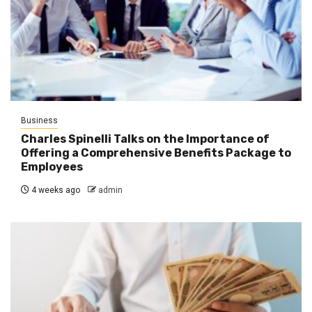
Business
Charles Spinelli Talks on the Importance of
Offering a Comprehensive Benefits Package to
Employees
4 weeks ago
admin