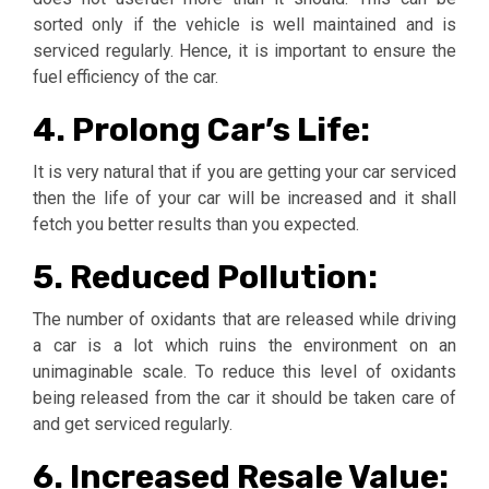
sorted only if the vehicle is well maintained and is
serviced regularly. Hence, it is important to ensure the
fuel efficiency of the car.
4. Prolong Car’s Life:
It is very natural that if you are getting your car serviced
then the life of your car will be increased and it shall
fetch you better results than you expected.
5. Reduced Pollution:
The number of oxidants that are released while driving
a car is a lot which ruins the environment on an
unimaginable scale. To reduce this level of oxidants
being released from the car it should be taken care of
and get serviced regularly.
6. Increased Resale Value: