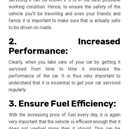
working condition. Hence, to ensure the safety of the
vehicle you’ll be travelling and even your friends and
family it is important to make sure that is actually safe
to be driven on roads.
2. Increased
Performance:
Clearly, when you take care of your car by getting it
serviced from time to time it increases the
performance of the car. It is thus very important to
understand that it is essential to get your car serviced
regularly.
3. Ensure Fuel Efficiency:
With the increasing price of fuel every day, it is again
very important that the vehicle is efficient enough that it
does not usefuel more than it should. This can be