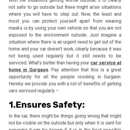
With the situations getting worse outside, it is clearly
not safe to go outside but there might arise situations
where you will have to step out. Now, the least and
most you can protect yourself apart from wearing
masks is by using your own vehicle so that you are not
exposed to the environment outside. Just imagine a
situation where there is an urgent need to get out of the
home and your car doesn’t work, clearly because it was
not being used regularly but it still needs to be
serviced. What’s better than having your
car service at
home in Gurgaon
. Pay attention that this is a great
opportunity for all the people residing in Gurgaon.
Hereby we provide you with a list of benefits of getting
cars serviced regularly –
1.Ensures Safety:
In the car, there might be things going wrong that might
not be visible on the outside but only when it is sent for
servicing it can be known if it is in the best possible