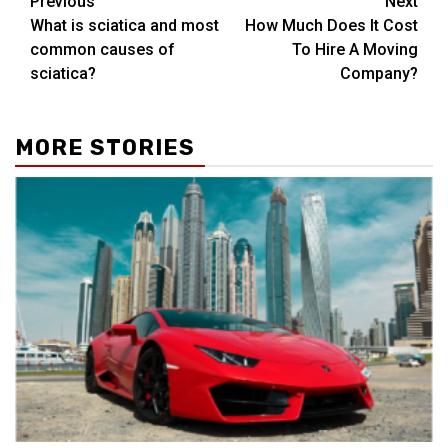
Post
Previous
Next
What is sciatica and most
How Much Does It Cost
navigation
common causes of
To Hire A Moving
sciatica?
Company?
MORE STORIES