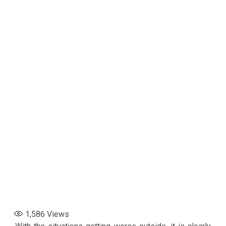
1,586
Views