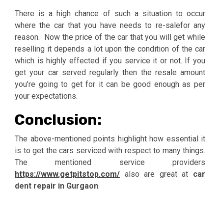
There is a high chance of such a situation to occur
where the car that you have needs to re-salefor any
reason. Now the price of the car that you will get while
reselling it depends a lot upon the condition of the car
which is highly effected if you service it or not. If you
get your car served regularly then the resale amount
you’re going to get for it can be good enough as per
your expectations.
Conclusion:
The above-mentioned points highlight how essential it
is to get the cars serviced with respect to many things.
The mentioned service providers
https://www.getpitstop.com/
also are great at
car
dent repair in Gurgaon
.