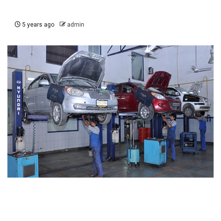
5 years ago
admin