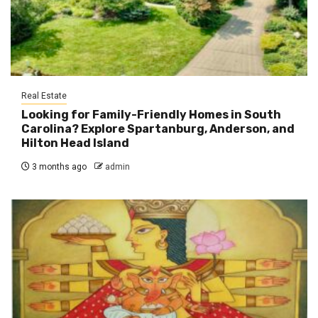
Real Estate
Looking for Family-Friendly Homes in South
Carolina? Explore Spartanburg, Anderson, and
Hilton Head Island
3 months ago
admin