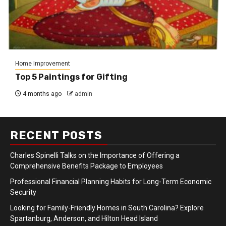
Home Improvement
Top 5 Paintings for Gifting
4 months ago
admin
RECENT POSTS
Charles Spinelli Talks on the Importance of Offering a
Comprehensive Benefits Package to Employees
Professional Financial Planning Habits for Long-Term Economic
Security
Looking for Family-Friendly Homes in South Carolina? Explore
Spartanburg, Anderson, and Hilton Head Island