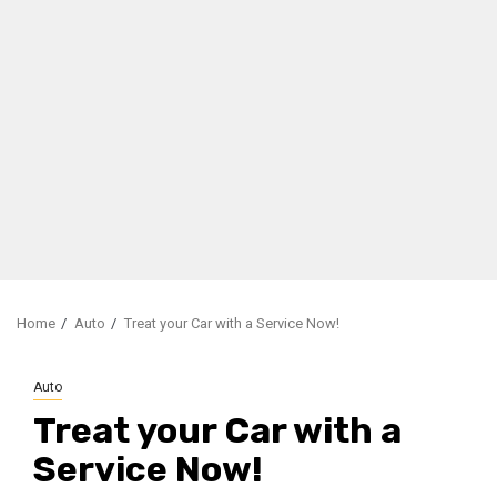
Home
Auto
Treat your Car with a Service Now!
Auto
Treat your Car with a
Service Now!