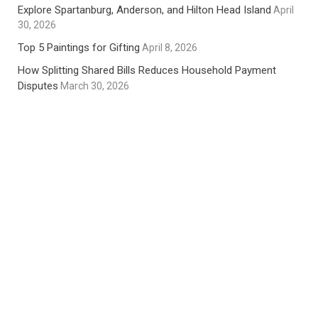
Explore Spartanburg, Anderson, and Hilton Head Island
April
30, 2026
Top 5 Paintings for Gifting
April 8, 2026
How Splitting Shared Bills Reduces Household Payment
Disputes
March 30, 2026