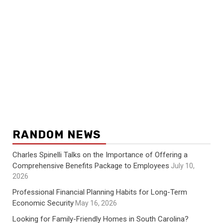
RANDOM NEWS
Charles Spinelli Talks on the Importance of Offering a
Comprehensive Benefits Package to Employees
July 10,
2026
Professional Financial Planning Habits for Long-Term
Economic Security
May 16, 2026
Looking for Family-Friendly Homes in South Carolina?