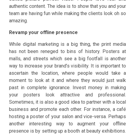
authentic content. The idea is to show that you and your
team are having fun while making the clients look oh so
amazing.
Revamp your offline presence
While digital marketing is a big thing, the print media
has not been reneged to bins of history. Posters at
malls, and streets which see a big footfall is another
way to increase your brand’s visibility. It is important to
ascertain the location, where people would take a
moment to look at it and where they would just walk
past in complete ignorance. Invest money in making
your posters look attractive and professional.
Sometimes, it is also a good idea to partner with a local
business and promote each other. For instance, a café
hosting a poster of your salon and vice-versa. Perhaps
another interesting way to augment your offline
presence is by setting up a booth at beauty exhibitions.