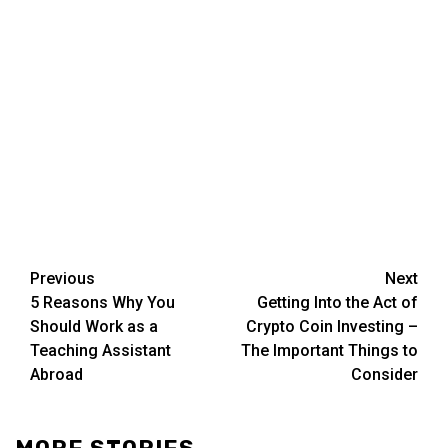
Post
Previous
Next
5 Reasons Why You
Getting Into the Act of
navigation
Should Work as a
Crypto Coin Investing –
Teaching Assistant
The Important Things to
Abroad
Consider