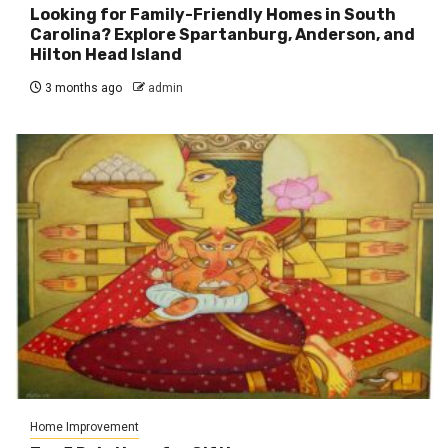
Looking for Family-Friendly Homes in South
Carolina? Explore Spartanburg, Anderson, and
Hilton Head Island
3 months ago
admin
Home Improvement