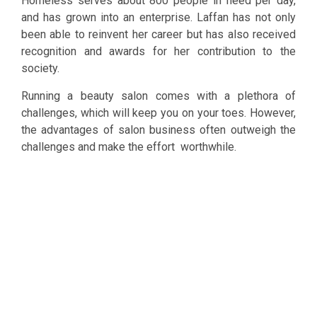
Homeless serves about 800 people in need per day,
and has grown into an enterprise. Laffan has not only
been able to reinvent her career but has also received
recognition and awards for her contribution to the
society.
Running a beauty salon comes with a plethora of
challenges, which will keep you on your toes. However,
the advantages of salon business often outweigh the
challenges and make the effort worthwhile.