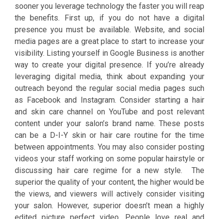
sooner you leverage technology the faster you will reap
the benefits. First up, if you do not have a digital
presence you must be available. Website, and social
media pages are a great place to start to increase your
visibility. Listing yourself in Google Business is another
way to create your digital presence. If you’re already
leveraging digital media, think about expanding your
outreach beyond the regular social media pages such
as Facebook and Instagram. Consider starting a hair
and skin care channel on YouTube and post relevant
content under your salon’s brand name. These posts
can be a D-I-Y skin or hair care routine for the time
between appointments. You may also consider posting
videos your staff working on some popular hairstyle or
discussing hair care regime for a new style. The
superior the quality of your content, the higher would be
the views, and viewers will actively consider visiting
your salon. However, superior doesn’t mean a highly
edited picture perfect video. People love real and