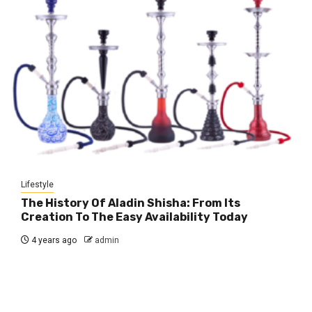
Lifestyle
The History Of Aladin Shisha: From Its
Creation To The Easy Availability Today
4 years ago
admin