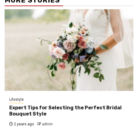
MORE STORIES
Lifestyle
Expert Tips for Selecting the Perfect Bridal
Bouquet Style
2 years ago
admin