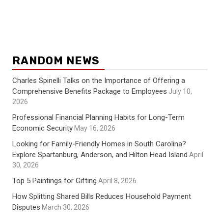
RANDOM NEWS
Charles Spinelli Talks on the Importance of Offering a
Comprehensive Benefits Package to Employees
July 10,
2026
Professional Financial Planning Habits for Long-Term
Economic Security
May 16, 2026
Looking for Family-Friendly Homes in South Carolina?
Explore Spartanburg, Anderson, and Hilton Head Island
April
30, 2026
Top 5 Paintings for Gifting
April 8, 2026
How Splitting Shared Bills Reduces Household Payment
Disputes
March 30, 2026