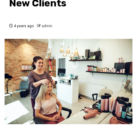
New Clients
4 years ago
admin