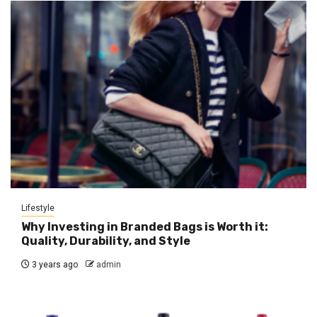
Lifestyle
Why Investing in Branded Bags is Worth it:
Quality, Durability, and Style
3 years ago
admin