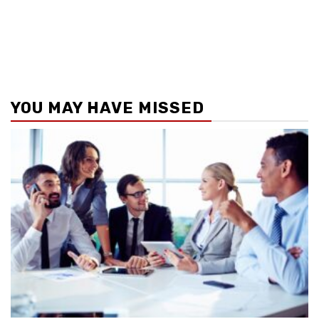
YOU MAY HAVE MISSED