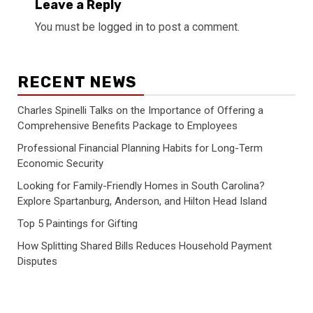
Leave a Reply
You must be
logged in
to post a comment.
RECENT NEWS
Charles Spinelli Talks on the Importance of Offering a
Comprehensive Benefits Package to Employees
Professional Financial Planning Habits for Long-Term
Economic Security
Looking for Family-Friendly Homes in South Carolina?
Explore Spartanburg, Anderson, and Hilton Head Island
Top 5 Paintings for Gifting
How Splitting Shared Bills Reduces Household Payment
Disputes