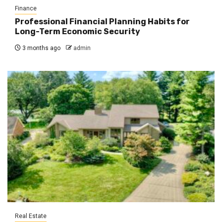
Finance
Professional Financial Planning Habits for
Long-Term Economic Security
3 months ago
admin
Real Estate