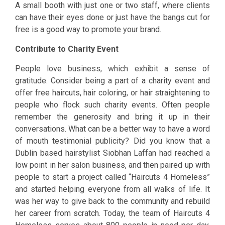
A small booth with just one or two staff, where clients
can have their eyes done or just have the bangs cut for
free is a good way to promote your brand.
Contribute to Charity Event
People love business, which exhibit a sense of
gratitude. Consider being a part of a charity event and
offer free haircuts, hair coloring, or hair straightening to
people who flock such charity events. Often people
remember the generosity and bring it up in their
conversations. What can be a better way to have a word
of mouth testimonial publicity? Did you know that a
Dublin based hairstylist Siobhan Laffan had reached a
low point in her salon business, and then paired up with
people to start a project called “Haircuts 4 Homeless”
and started helping everyone from all walks of life. It
was her way to give back to the community and rebuild
her career from scratch. Today, the team of Haircuts 4