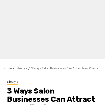
Home
Lifestyle
3 Ways Salon Businesses Can Attract New Clients
Lifestyle
3 Ways Salon
Businesses Can Attract