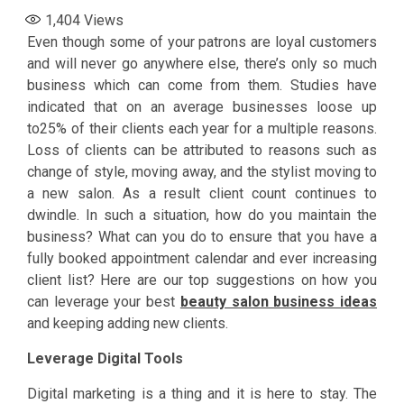
1,404
Views
Even though some of your patrons are loyal customers
and will never go anywhere else, there’s only so much
business which can come from them. Studies have
indicated that on an average businesses loose up
to25% of their clients each year for a multiple reasons.
Loss of clients can be attributed to reasons such as
change of style, moving away, and the stylist moving to
a new salon. As a result client count continues to
dwindle. In such a situation, how do you maintain the
business? What can you do to ensure that you have a
fully booked appointment calendar and ever increasing
client list? Here are our top suggestions on how you
can leverage your best
beauty salon business ideas
and keeping adding new clients.
Leverage Digital Tools
Digital marketing is a thing and it is here to stay. The