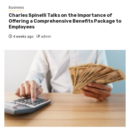
Business
Charles Spinelli Talks on the Importance of
Offering a Comprehensive Benefits Package to
Employees
4 weeks ago
admin