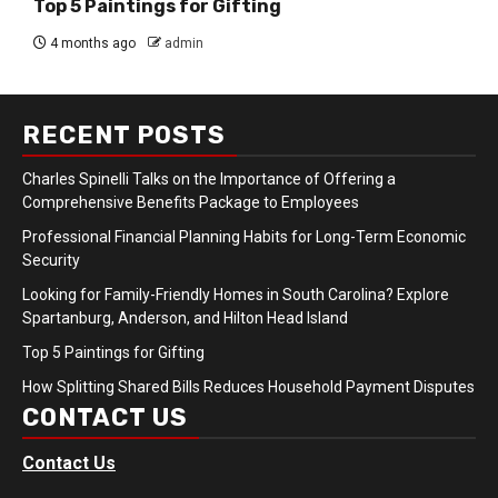
Top 5 Paintings for Gifting
4 months ago
admin
RECENT POSTS
Charles Spinelli Talks on the Importance of Offering a
Comprehensive Benefits Package to Employees
Professional Financial Planning Habits for Long-Term Economic
Security
Looking for Family-Friendly Homes in South Carolina? Explore
Spartanburg, Anderson, and Hilton Head Island
Top 5 Paintings for Gifting
How Splitting Shared Bills Reduces Household Payment Disputes
CONTACT US
Contact Us