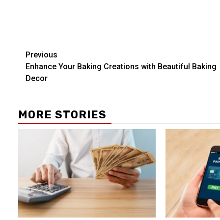
Post
Previous
Enhance Your Baking Creations with Beautiful Baking
navigation
Decor
MORE STORIES