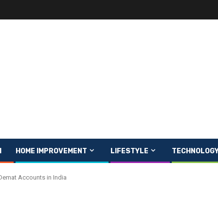
H
HOME IMPROVEMENT
LIFESTYLE
TECHNOLOG
 Demat Accounts in India