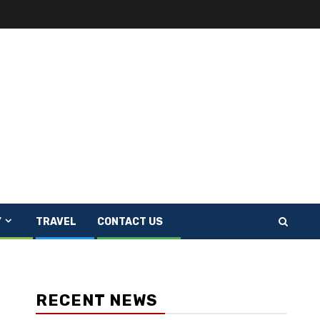
Y
TRAVEL
CONTACT US
RECENT NEWS