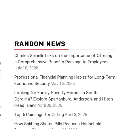
RANDOM NEWS
Charles Spinelli Talks on the Importance of Offering
a Comprehensive Benefits Package to Employees
!
July 10, 2026
-
Professional Financial Planning Habits for Long-Term
s
Economic Security
May 16, 2026
Looking for Family-Friendly Homes in South
Carolina? Explore Spartanburg, Anderson, and Hilton
Head Island
April 30, 2026
s
y
Top 5 Paintings for Gifting
April 8, 2026
How Splitting Shared Bills Reduces Household