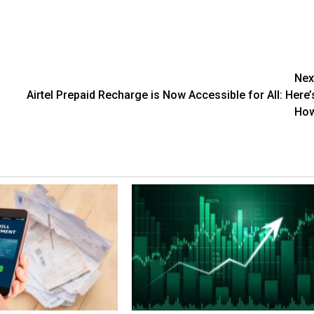
Nex
Airtel Prepaid Recharge is Now Accessible for All: Here’
Ho