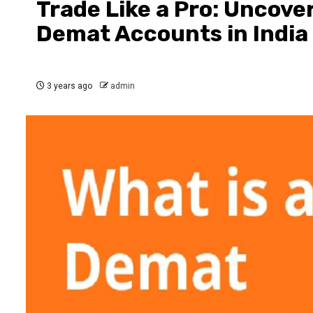
Trade Like a Pro: Uncove
Demat Accounts in India
3 years ago
admin