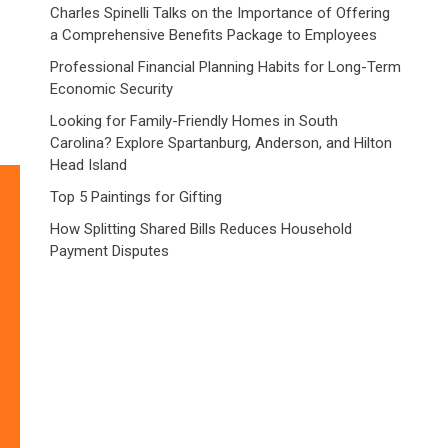
Charles Spinelli Talks on the Importance of Offering
a Comprehensive Benefits Package to Employees
Professional Financial Planning Habits for Long-Term
Economic Security
Looking for Family-Friendly Homes in South
Carolina? Explore Spartanburg, Anderson, and Hilton
Head Island
Top 5 Paintings for Gifting
How Splitting Shared Bills Reduces Household
Payment Disputes