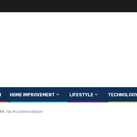
H
HOME IMPROVEMENT
LIFESTYLE
TECHNOLOG
In Mt. Isa Accommodation