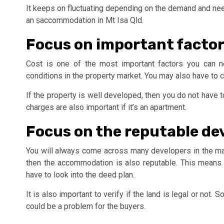
It keeps on fluctuating depending on the demand and nee
an ṣaccommodation in Mt Isa Qld.
Focus on important facto
Cost is one of the most important factors you can n
conditions in the property market. You may also have to 
If the property is well developed, then you do not have to
charges are also important if it’s an apartment.
Focus on the reputable de
You will always come across many developers in the mark
then the accommodation is also reputable. This means
have to look into the deed plan.
It is also important to verify if the land is legal or not
could be a problem for the buyers.