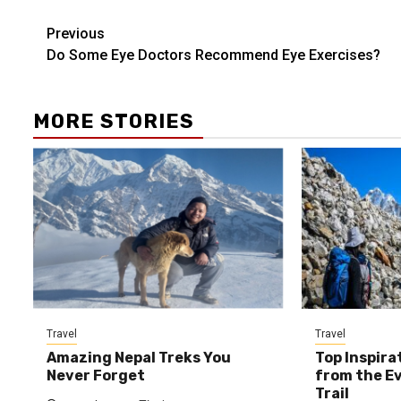
Post
Previous
Do Some Eye Doctors Recommend Eye Exercises?
navigation
MORE STORIES
Travel
Travel
Amazing Nepal Treks You
Top Inspira
Never Forget
from the E
Trail