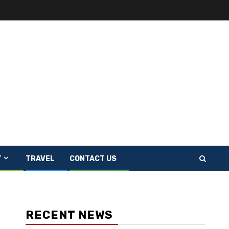
Y
TRAVEL
CONTACT US
RECENT NEWS