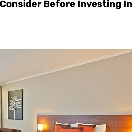
 Consider Before Investing I