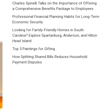
n
Charles Spinelli Talks on the Importance of Offering
a Comprehensive Benefits Package to Employees
Professional Financial Planning Habits for Long-Term
Economic Security
Looking for Family-Friendly Homes in South
Carolina? Explore Spartanburg, Anderson, and Hilton
Head Island
Top 5 Paintings for Gifting
How Splitting Shared Bills Reduces Household
Payment Disputes