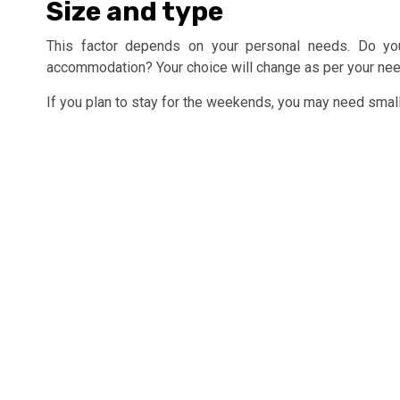
Size and type
This factor depends on your personal needs. Do you
accommodation? Your choice will change as per your nee
If you plan to stay for the weekends, you may need small-