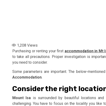
1,208
Views
Purchasing or renting your first
accommodation in Mt I
to take all precautions. Proper investigation is importa
you need to consider.
Some parameters are important. The below-mentioned 
Accommodation
.
Consider the right locatio
Mount Isa
is surrounded by beautiful locations and s
challenging. You have to focus on the locality you like t