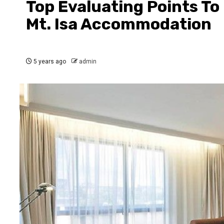
Top Evaluating Points To
Mt. Isa Accommodation
5 years ago
admin