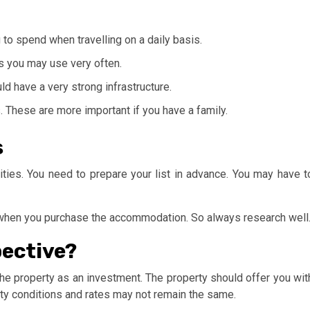
to spend when travelling on a daily basis.
es you may use very often.
ld have a very strong infrastructure.
. These are more important if you have a family.
s
es. You need to prepare your list in advance. You may have t
se when you purchase the accommodation. So always research well
pective?
 the property as an investment. The property should offer you wit
erty conditions and rates may not remain the same.