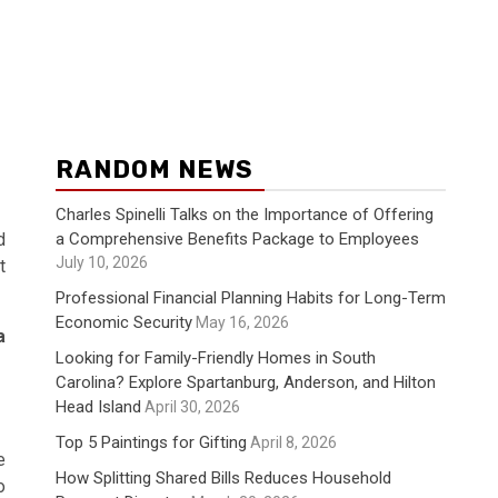
RANDOM NEWS
Charles Spinelli Talks on the Importance of Offering
a Comprehensive Benefits Package to Employees
d
July 10, 2026
t
Professional Financial Planning Habits for Long-Term
Economic Security
May 16, 2026
a
Looking for Family-Friendly Homes in South
Carolina? Explore Spartanburg, Anderson, and Hilton
Head Island
April 30, 2026
Top 5 Paintings for Gifting
April 8, 2026
e
How Splitting Shared Bills Reduces Household
o