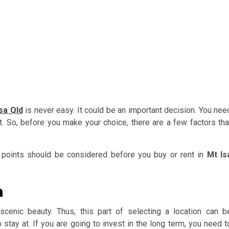
sa Qld
is never easy. It could be an important decision. You nee
nt. So, before you make your choice, there are a few factors tha
points should be considered before you buy or rent in
Mt Is
n
cenic beauty. Thus, this part of selecting a location can b
o stay at. If you are going to invest in the long term, you need t