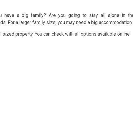
 have a big family? Are you going to stay all alone in th
ds. For a larger family size, you may need a big accommodation.
sized property. You can check with all options available online.