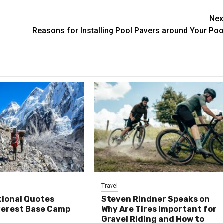
Nex
Reasons for Installing Pool Pavers around Your Poo
Travel
tional Quotes
Steven Rindner Speaks on
verest Base Camp
Why Are Tires Important for
Gravel Riding and How to