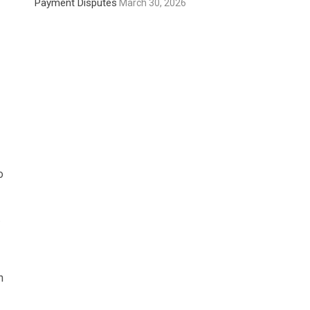
Payment Disputes
March 30, 2026
o
.
h