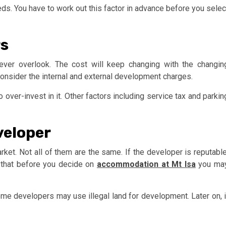
ds. You have to work out this factor in advance before you selec
rs
ever overlook. The cost will keep changing with the changin
consider the internal and external development charges.
 over-invest in it. Other factors including service tax and parkin
veloper
et. Not all of them are the same. If the developer is reputable
 that before you decide on
accommodation at Mt Isa
you ma
. Some developers may use illegal land for development. Later on, i