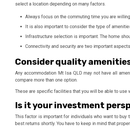
select a location depending on many factors.
Always focus on the commuting time you are willing 
It is also important to consider the type of ameniti
Infrastructure selection is important. The home shou
Connectivity and security are two important aspects
Consider quality amenitie
Any accommodation Mt Isa QLD may not have all ameniti
compare more than one option.
These are specific facilities that you will be able to u
Is it your investment pers
This factor is important for individuals who want to buy
best returns shortly. You have to keep in mind that prop