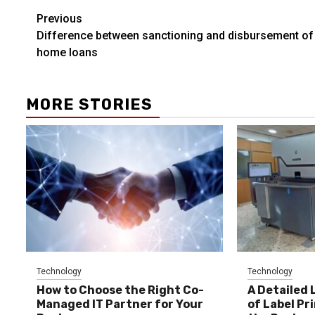
Post
Previous
Difference between sanctioning and disbursement of
navigation
home loans
MORE STORIES
Technology
Technology
How to Choose the Right Co-
A Detailed 
Managed IT Partner for Your
of Label Pr