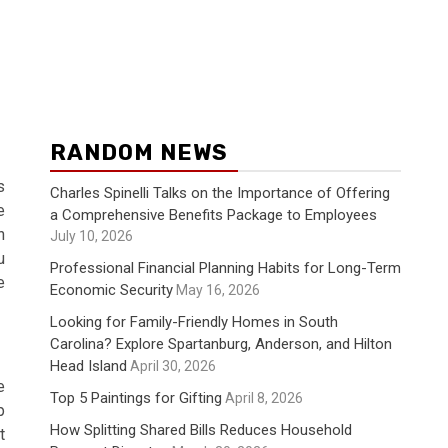
RANDOM NEWS
s
Charles Spinelli Talks on the Importance of Offering
e
a Comprehensive Benefits Package to Employees
n
July 10, 2026
u
Professional Financial Planning Habits for Long-Term
e
Economic Security
May 16, 2026
Looking for Family-Friendly Homes in South
Carolina? Explore Spartanburg, Anderson, and Hilton
Head Island
April 30, 2026
e
Top 5 Paintings for Gifting
April 8, 2026
p
How Splitting Shared Bills Reduces Household
t