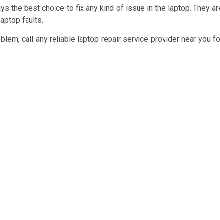
ys the best choice to fix any kind of issue in the laptop. They ar
aptop faults.
em, call any reliable laptop repair service provider near you fo