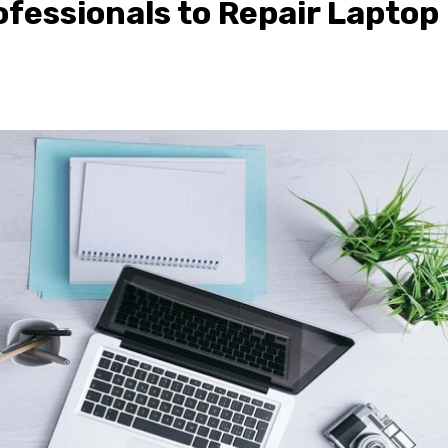
ofessionals to Repair Laptop