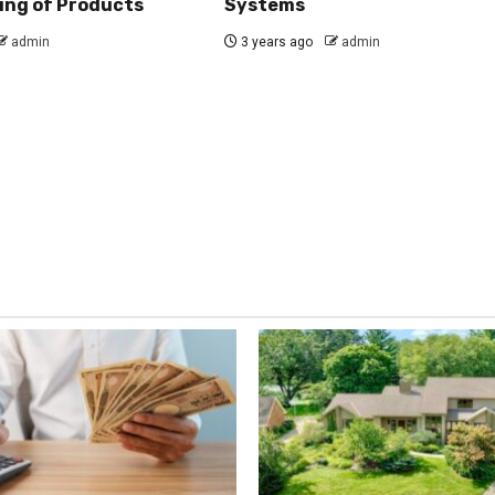
ing of Products
Systems
admin
3 years ago
admin