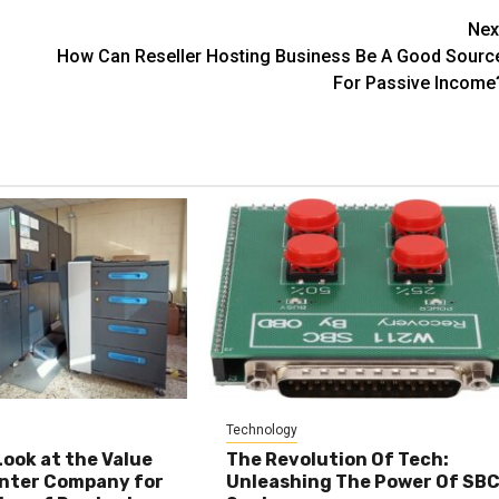
Nex
How Can Reseller Hosting Business Be A Good Sourc
For Passive Income
Technology
Look at the Value
The Revolution Of Tech:
inter Company for
Unleashing The Power Of SB