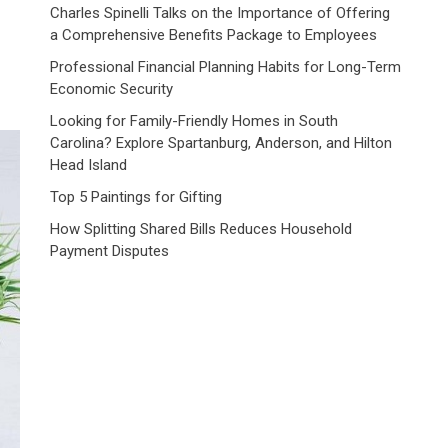
Charles Spinelli Talks on the Importance of Offering
a Comprehensive Benefits Package to Employees
Professional Financial Planning Habits for Long-Term
Economic Security
Looking for Family-Friendly Homes in South
Carolina? Explore Spartanburg, Anderson, and Hilton
Head Island
Top 5 Paintings for Gifting
How Splitting Shared Bills Reduces Household
Payment Disputes