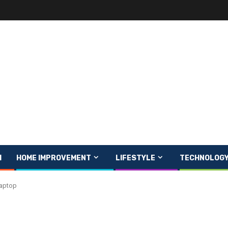
H
HOME IMPROVEMENT
LIFESTYLE
TECHNOLOG
Laptop