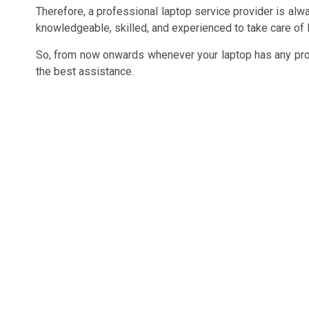
Therefore, a professional laptop service provider is alwa
knowledgeable, skilled, and experienced to take care of l
So, from now onwards whenever your laptop has any probl
the best assistance.