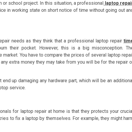
or school project. In this situation, a professional
laptop repai
ice in working state on short notice of time without going out an
repair needs as they think that a professional laptop repair
tim
urn their pocket. However, this is a big misconception. Th
he market. You have to compare the prices of several laptop repai
, any extra money they may take from you will be for the repair o
ht end up damaging any hardware part, which will be an additiona
top service.
ionals for laptop repair at home is that they protects your crucia
ies to fix a laptop by themselves. For example, they might har