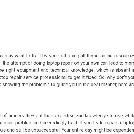
may want to fix it by yourself using all those online resource
, the attempt of doing laptop repair on your own can lead to mor
he right equipment and technical knowledge, which is absent i
ptop repair service professional to get it fixed. So, why don’t yo
ts showing the problem? To guide you in the best manner, here ar
ot of time as they put their expertise and knowledge to use whil
e main problem and accordingly fix it. If you try to repair a lapto
sue and still be unsuccessful. Your entire day might be dependen