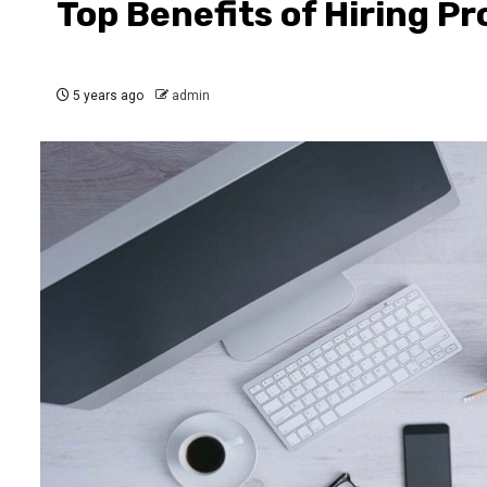
Top Benefits of Hiring Pr
5 years ago
admin