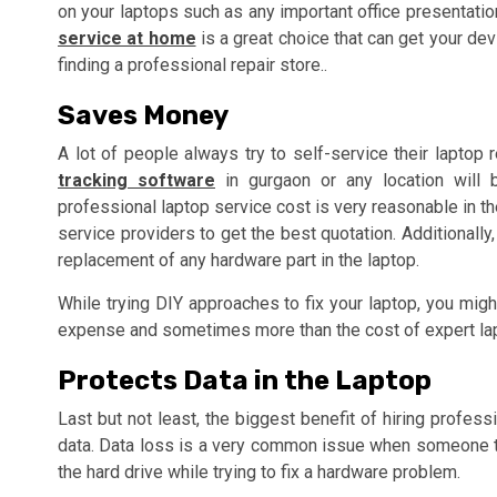
on your laptops such as any important office presentation 
service at home
is a great choice that can get your dev
finding a professional repair store..
Saves Money
A lot of people always try to self-service their laptop 
tracking software
in gurgaon or any location will b
professional laptop service cost is very reasonable in t
service providers to get the best quotation. Additionally
replacement of any hardware part in the laptop.
While trying DIY approaches to fix your laptop, you mig
expense and sometimes more than the cost of expert lap
Protects Data in the Laptop
Last but not least, the biggest benefit of hiring profess
data. Data loss is a very common issue when someone tr
the hard drive while trying to fix a hardware problem.