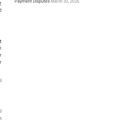
Payment Disputes
March 30, 2026
r
d
e
e
r
r
l
l
m