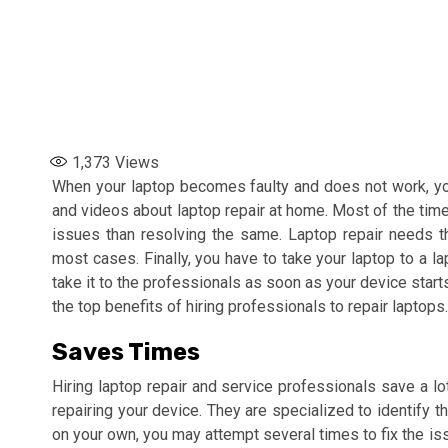
1,373
Views
When your laptop becomes faulty and does not work, you 
and videos about laptop repair at home. Most of the time
issues than resolving the same. Laptop repair needs t
most cases. Finally, you have to take your laptop to a la
take it to the professionals as soon as your device star
the top benefits of hiring professionals to repair laptops.
Saves Times
Hiring laptop repair and service professionals save a l
repairing your device. They are specialized to identify th
on your own, you may attempt several times to fix the is