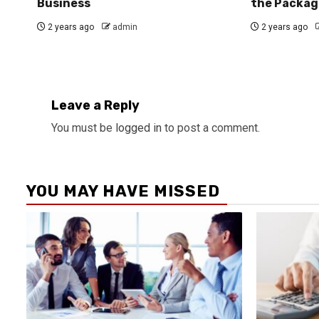
Business
the Packag
2 years ago
admin
2 years ago
Leave a Reply
You must be
logged in
to post a comment.
YOU MAY HAVE MISSED