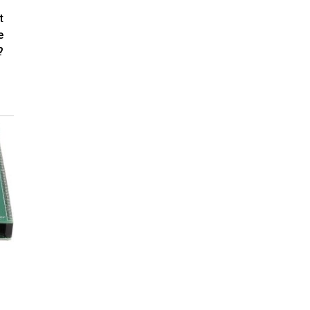
t
e
?
C