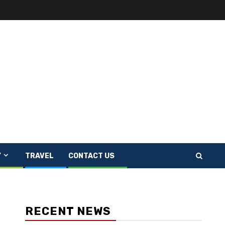
Y
TRAVEL
CONTACT US
RECENT NEWS