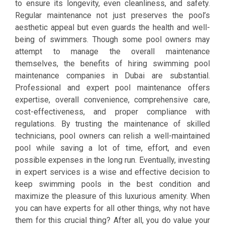
to ensure its longevity, even cleanliness, and safety.
Regular maintenance not just preserves the pool’s
aesthetic appeal but even guards the health and well-
being of swimmers. Though some pool owners may
attempt to manage the overall maintenance
themselves, the benefits of hiring swimming pool
maintenance companies in Dubai are substantial.
Professional and expert pool maintenance offers
expertise, overall convenience, comprehensive care,
cost-effectiveness, and proper compliance with
regulations. By trusting the maintenance of skilled
technicians, pool owners can relish a well-maintained
pool while saving a lot of time, effort, and even
possible expenses in the long run. Eventually, investing
in expert services is a wise and effective decision to
keep swimming pools in the best condition and
maximize the pleasure of this luxurious amenity. When
you can have experts for all other things, why not have
them for this crucial thing? After all, you do value your