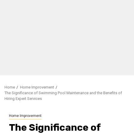
Home
Home Improvement
The Significance of Swimming Pool Maintenance and the Benefits of
Hiring Expert Services
Home Improvement
The Significance of