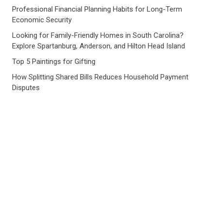
Professional Financial Planning Habits for Long-Term
Economic Security
Looking for Family-Friendly Homes in South Carolina?
Explore Spartanburg, Anderson, and Hilton Head Island
Top 5 Paintings for Gifting
How Splitting Shared Bills Reduces Household Payment
Disputes