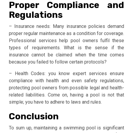
Proper Compliance and
Regulations
– Insurance needs: Many insurance policies demand
proper regular maintenance as a condition for coverage.
Professional services help pool owners fulfil these
types of requirements. What is the sense if the
insurance cannot be claimed when the time comes
because you failed to follow certain protocols?
– Health Codes: you know expert services ensure
compliance with health and even safety regulations,
protecting pool owners from possible legal and health-
related liabilities. Come on, having a pool is not that
simple; you have to adhere to laws and rules.
Conclusion
To sum up, maintaining a swimming pool is significant