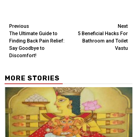
Post
Previous
Next
The Ultimate Guide to
5 Beneficial Hacks For
navigation
Finding Back Pain Relief:
Bathroom and Toilet
Say Goodbye to
Vastu
Discomfort!
MORE STORIES