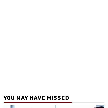
YOU MAY HAVE MISSED