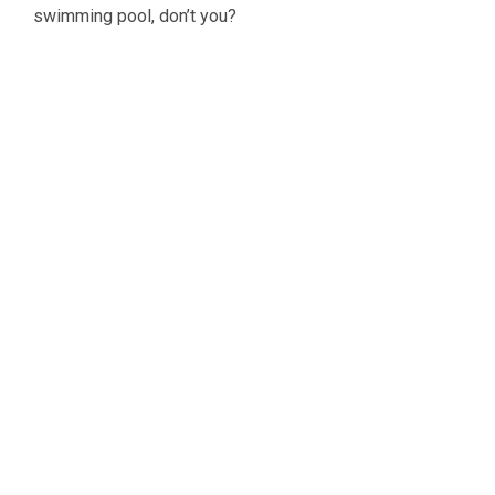
swimming pool, don’t you?