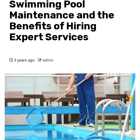
Swimming Pool
Maintenance and the
Benefits of Hiring
Expert Services
3 years ago
admin