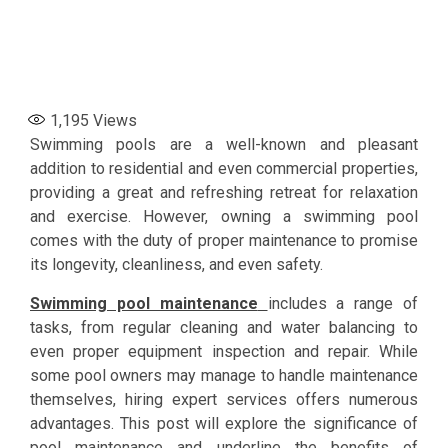
1,195
Views
Swimming pools are a well-known and pleasant
addition to residential and even commercial properties,
providing a great and refreshing retreat for relaxation
and exercise. However, owning a swimming pool
comes with the duty of proper maintenance to promise
its longevity, cleanliness, and even safety.
Swimming pool maintenance
includes a range of
tasks, from regular cleaning and water balancing to
even proper equipment inspection and repair. While
some pool owners may manage to handle maintenance
themselves, hiring expert services offers numerous
advantages. This post will explore the significance of
pool maintenance and underline the benefits of