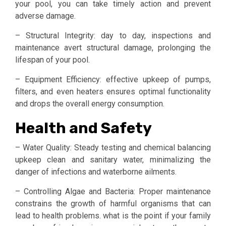
your pool, you can take timely action and prevent
adverse damage.
– Structural Integrity: day to day, inspections and
maintenance avert structural damage, prolonging the
lifespan of your pool.
– Equipment Efficiency: effective upkeep of pumps,
filters, and even heaters ensures optimal functionality
and drops the overall energy consumption.
Health and Safety
– Water Quality: Steady testing and chemical balancing
upkeep clean and sanitary water, minimalizing the
danger of infections and waterborne ailments.
– Controlling Algae and Bacteria: Proper maintenance
constrains the growth of harmful organisms that can
lead to health problems. what is the point if your family