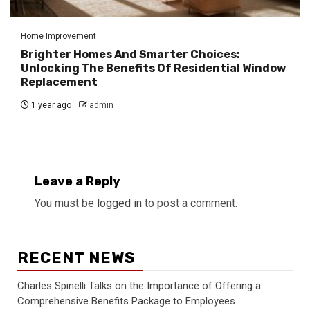
Home Improvement
Brighter Homes And Smarter Choices:
Unlocking The Benefits Of Residential Window
Replacement
1 year ago
admin
Leave a Reply
You must be
logged in
to post a comment.
RECENT NEWS
Charles Spinelli Talks on the Importance of Offering a
Comprehensive Benefits Package to Employees