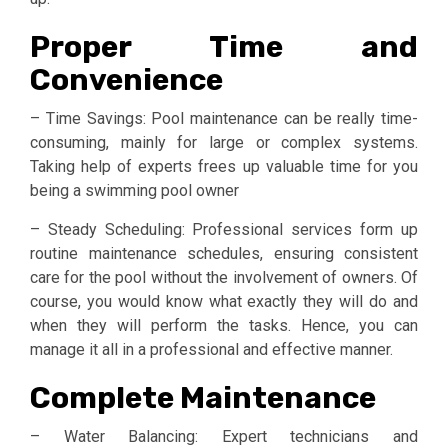
Proper Time and
Convenience
– Time Savings: Pool maintenance can be really time-
consuming, mainly for large or complex systems.
Taking help of experts frees up valuable time for you
being a swimming pool owner
– Steady Scheduling: Professional services form up
routine maintenance schedules, ensuring consistent
care for the pool without the involvement of owners. Of
course, you would know what exactly they will do and
when they will perform the tasks. Hence, you can
manage it all in a professional and effective manner.
Complete Maintenance
– Water Balancing: Expert technicians and