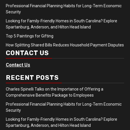
Professional Financial Planning Habits for Long-Term Economic
Security
Looking for Family-Friendly Homes in South Carolina? Explore
Spartanburg, Anderson, and Hilton Head Island
Top 5 Paintings for Gifting
How Splitting Shared Bills Reduces Household Payment Disputes
CONTACT US
Contact Us
RECENT POSTS
Charles Spinelli Talks on the Importance of Offering a
Comprehensive Benefits Package to Employees
Professional Financial Planning Habits for Long-Term Economic
Security
Looking for Family-Friendly Homes in South Carolina? Explore
Spartanburg, Anderson, and Hilton Head Island