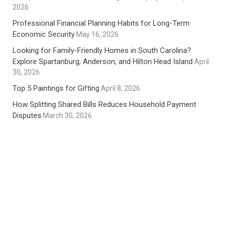
2026
Professional Financial Planning Habits for Long-Term
Economic Security
May 16, 2026
Looking for Family-Friendly Homes in South Carolina?
Explore Spartanburg, Anderson, and Hilton Head Island
April
30, 2026
Top 5 Paintings for Gifting
April 8, 2026
How Splitting Shared Bills Reduces Household Payment
Disputes
March 30, 2026