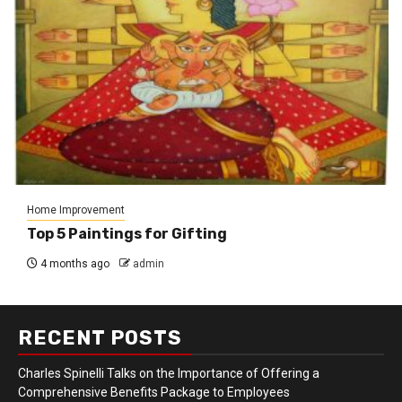
Home Improvement
Top 5 Paintings for Gifting
4 months ago
admin
RECENT POSTS
Charles Spinelli Talks on the Importance of Offering a
Comprehensive Benefits Package to Employees