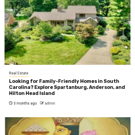
Real Estate
Looking for Family-Friendly Homes in South
Carolina? Explore Spartanburg, Anderson, and
Hilton Head Island
3 months ago
admin