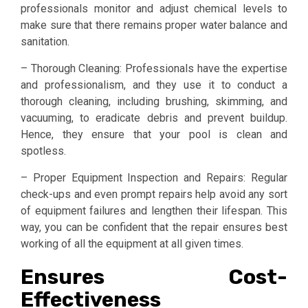
professionals monitor and adjust chemical levels to
make sure that there remains proper water balance and
sanitation.
– Thorough Cleaning: Professionals have the expertise
and professionalism, and they use it to conduct a
thorough cleaning, including brushing, skimming, and
vacuuming, to eradicate debris and prevent buildup.
Hence, they ensure that your pool is clean and
spotless.
– Proper Equipment Inspection and Repairs: Regular
check-ups and even prompt repairs help avoid any sort
of equipment failures and lengthen their lifespan. This
way, you can be confident that the repair ensures best
working of all the equipment at all given times.
Ensures Cost-
Effectiveness