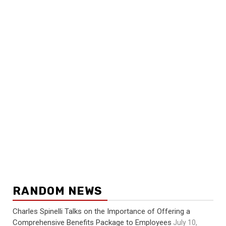
RANDOM NEWS
Charles Spinelli Talks on the Importance of Offering a
Comprehensive Benefits Package to Employees
July 10,