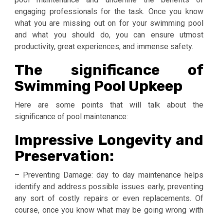
engaging professionals for the task. Once you know
what you are missing out on for your swimming pool
and what you should do, you can ensure utmost
productivity, great experiences, and immense safety.
The significance of
Swimming Pool Upkeep
Here are some points that will talk about the
significance of pool maintenance:
Impressive Longevity and
Preservation:
– Preventing Damage: day to day maintenance helps
identify and address possible issues early, preventing
any sort of costly repairs or even replacements. Of
course, once you know what may be going wrong with