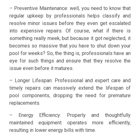
– Preventive Maintenance: well, you need to know that
regular upkeep by professionals helps classify and
resolve minor issues before they even get escalated
into expensive repairs. Of course, what if there is
something really meek, but because it got neglected, it
becomes so massive that you have to shut down your
pool for weeks? So, the thing is, professionals have an
eye for such things and ensure that they resolve the
issue even before it matures.
– Longer Lifespan: Professional and expert care and
timely repairs can massively extend the lifespan of
pool components, dropping the need for premature
replacements.
– Energy Efficiency: Properly and thoughtfully
maintained equipment operates more efficiently,
resulting in lower energy bills with time.