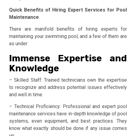
Quick Benefits of Hiring Expert Services for Pool
Maintenance
There are manifold benefits of hiring experts for
maintaining your swimming pool, and a few of them are
as under:
­Immense Expertise and
Knowledge
– Skilled Staff: Trained technicians own the expertise
to recognize and address potential issues effectively
and well in time.
– Technical Proficiency: Professional and expert pool
maintenance services have in-depth knowledge of pool
systems, even equipment, and best practices. They
know what exactly should be done if any issue comes
up.