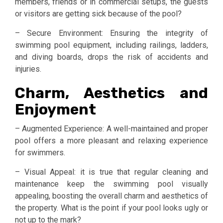
members, friends or in commercial setups, the guests
or visitors are getting sick because of the pool?
– Secure Environment: Ensuring the integrity of
swimming pool equipment, including railings, ladders,
and diving boards, drops the risk of accidents and
injuries.
Charm, Aesthetics and
Enjoyment
– Augmented Experience: A well-maintained and proper
pool offers a more pleasant and relaxing experience
for swimmers.
– Visual Appeal: it is true that regular cleaning and
maintenance keep the swimming pool visually
appealing, boosting the overall charm and aesthetics of
the property. What is the point if your pool looks ugly or
not up to the mark?