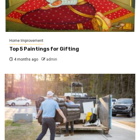
Home Improvement
Top 5 Paintings for Gifting
4 months ago
admin