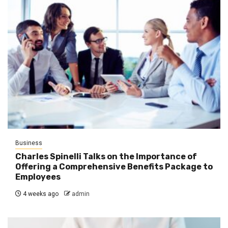
Business
Charles Spinelli Talks on the Importance of
Offering a Comprehensive Benefits Package to
Employees
4 weeks ago
admin