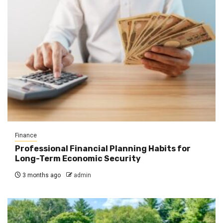
Finance
Professional Financial Planning Habits for
Long-Term Economic Security
3 months ago
admin