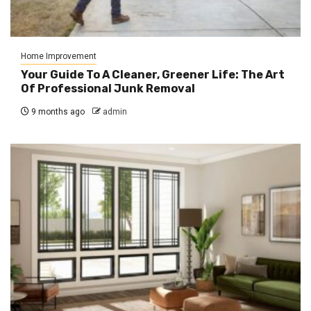
Home Improvement
Your Guide To A Cleaner, Greener Life: The Art
Of Professional Junk Removal
9 months ago
admin