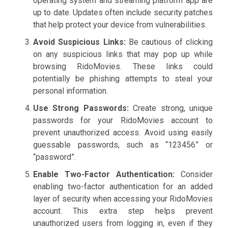
operating system and streaming platform app are
up to date. Updates often include security patches
that help protect your device from vulnerabilities.
Avoid Suspicious Links:
Be cautious of clicking
on any suspicious links that may pop up while
browsing RidoMovies. These links could
potentially be phishing attempts to steal your
personal information.
Use Strong Passwords:
Create strong, unique
passwords for your RidoMovies account to
prevent unauthorized access. Avoid using easily
guessable passwords, such as “123456” or
“password”.
Enable Two-Factor Authentication:
Consider
enabling two-factor authentication for an added
layer of security when accessing your RidoMovies
account. This extra step helps prevent
unauthorized users from logging in, even if they