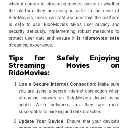
when it comes to streaming movies online is whether
the platform they are using is safe. In the case of
RidoMovies, users can rest assured that the platform
is safe to use. RidoMovies takes user privacy and
security seriously, implementing robust measures to
protect user data and ensure it
is ridomovies safe
streaming experience.
Tips for Safely Enjoying
Streaming Movies on
RidoMovies:
Use a Secure Internet Connection:
Make sure
you are using a secure internet connection when
streaming movies on RidoMovies. Avoid using
public Wi-Fi networks, as they are more
susceptible to hacking and data breaches.
Update Your Device:
Ensure that your device’s