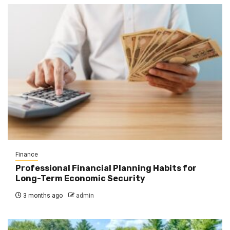
Finance
Professional Financial Planning Habits for
Long-Term Economic Security
3 months ago
admin