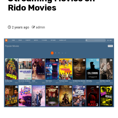
Rido Movies
2 years ago
admin