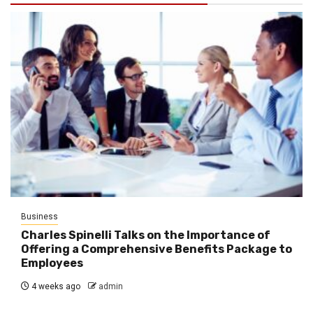
Business
Charles Spinelli Talks on the Importance of
Offering a Comprehensive Benefits Package to
Employees
4 weeks ago
admin