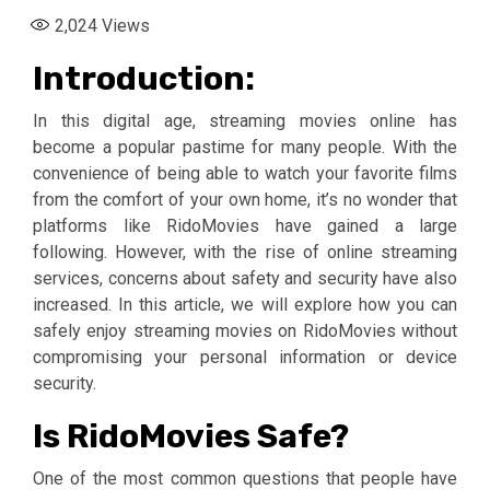
2,024
Views
Introduction:
In this digital age, streaming movies online has
become a popular pastime for many people. With the
convenience of being able to watch your favorite films
from the comfort of your own home, it’s no wonder that
platforms like RidoMovies have gained a large
following. However, with the rise of online streaming
services, concerns about safety and security have also
increased. In this article, we will explore how you can
safely enjoy streaming movies on RidoMovies without
compromising your personal information or device
security.
Is RidoMovies Safe?
One of the most common questions that people have