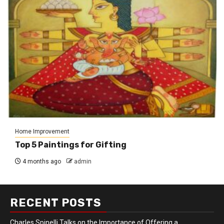
Home Improvement
Top 5 Paintings for Gifting
4 months ago
admin
RECENT POSTS
Charles Spinelli Talks on the Importance of Offering a