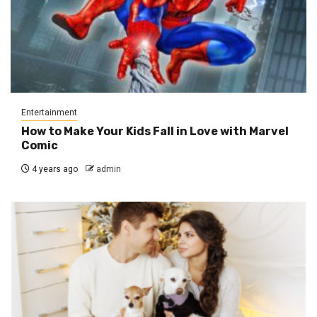
Entertainment
How to Make Your Kids Fall in Love with Marvel
Comic
4 years ago
admin