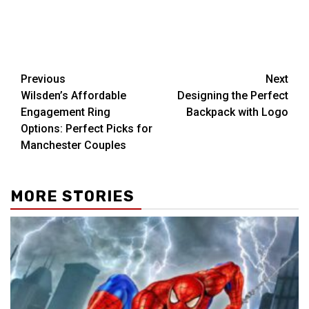
Post
Previous
Next
Wilsden’s Affordable
Designing the Perfect
navigation
Engagement Ring
Backpack with Logo
Options: Perfect Picks for
Manchester Couples
MORE STORIES