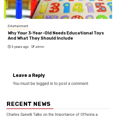
Entertainment
Why Your 3-Year-Old Needs Educational Toys
And What They Should Include
5 years ago
admin
Leave a Reply
You must be
logged in
to post a comment.
RECENT NEWS
Charles Spinelli Talks on the Importance of Offering a