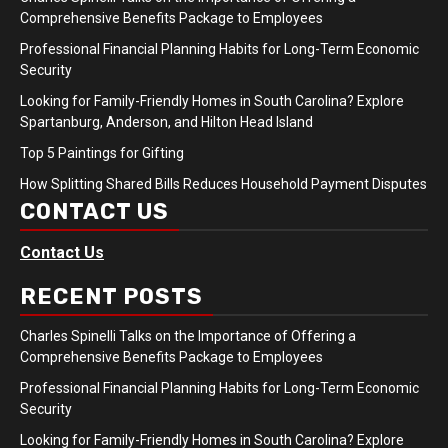
Comprehensive Benefits Package to Employees
Professional Financial Planning Habits for Long-Term Economic
Security
Looking for Family-Friendly Homes in South Carolina? Explore
Spartanburg, Anderson, and Hilton Head Island
Top 5 Paintings for Gifting
How Splitting Shared Bills Reduces Household Payment Disputes
CONTACT US
Contact Us
RECENT POSTS
Charles Spinelli Talks on the Importance of Offering a
Comprehensive Benefits Package to Employees
Professional Financial Planning Habits for Long-Term Economic
Security
Looking for Family-Friendly Homes in South Carolina? Explore