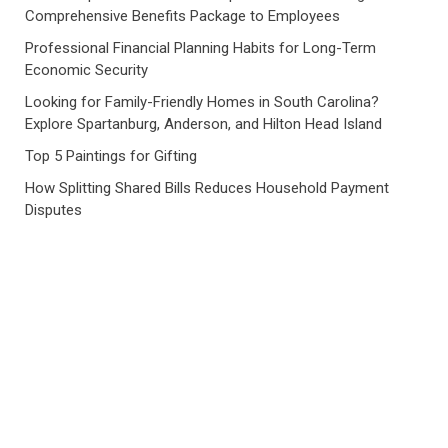
Comprehensive Benefits Package to Employees
Professional Financial Planning Habits for Long-Term
Economic Security
Looking for Family-Friendly Homes in South Carolina?
Explore Spartanburg, Anderson, and Hilton Head Island
Top 5 Paintings for Gifting
How Splitting Shared Bills Reduces Household Payment
Disputes