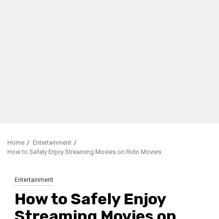
Home
Entertainment
How to Safely Enjoy Streaming Movies on Rido Movies
Entertainment
How to Safely Enjoy
Streaming Movies on