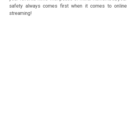
safety always comes first when it comes to online
streaming!