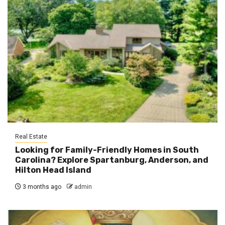
Real Estate
Looking for Family-Friendly Homes in South
Carolina? Explore Spartanburg, Anderson, and
Hilton Head Island
3 months ago
admin