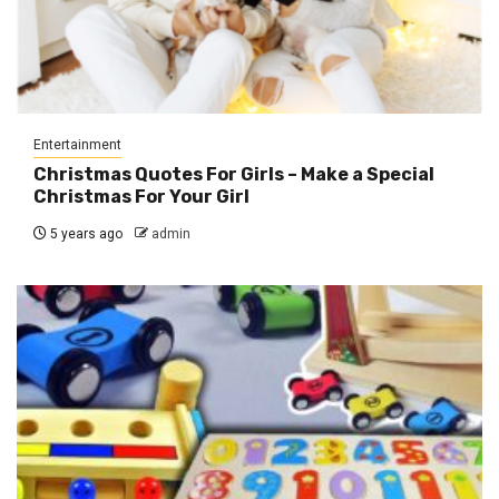
Entertainment
Christmas Quotes For Girls – Make a Special
Christmas For Your Girl
5 years ago
admin