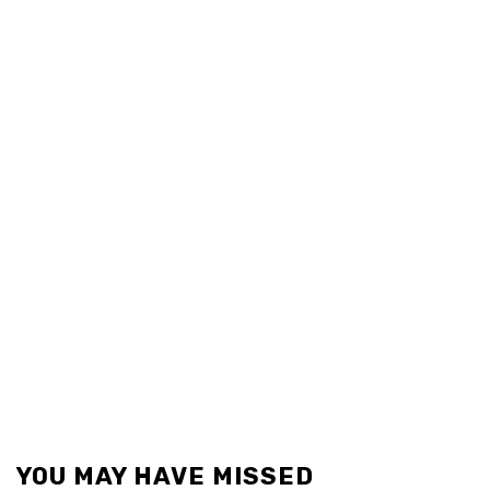
YOU MAY HAVE MISSED