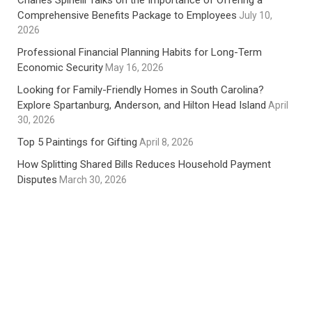
Charles Spinelli Talks on the Importance of Offering a
Comprehensive Benefits Package to Employees
July 10,
2026
Professional Financial Planning Habits for Long-Term
Economic Security
May 16, 2026
Looking for Family-Friendly Homes in South Carolina?
Explore Spartanburg, Anderson, and Hilton Head Island
April
30, 2026
Top 5 Paintings for Gifting
April 8, 2026
How Splitting Shared Bills Reduces Household Payment
Disputes
March 30, 2026