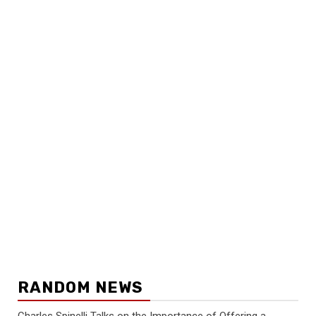
RANDOM NEWS