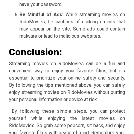
have your password.
Be Mindful of Ads:
While streaming movies on
RidoMovies, be cautious of clicking on ads that
may appear on the site. Some ads could contain
malware or lead to malicious websites.
Conclusion:
Streaming movies on RidoMovies can be a fun and
convenient way to enjoy your favorite films, but it’s
essential to prioritize your online safety and security.
By following the tips mentioned above, you can safely
enjoy streaming movies on RidoMovies without putting
your personal information or device at risk.
By following these simple steps, you can protect
yourself while enjoying the latest movies on
RidoMovies. So grab some popcorn, sit back, and enjoy
your favorite films with peace of mind. Remember, your