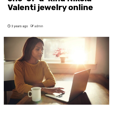
Valenti jewelry online
3 years ago
admin