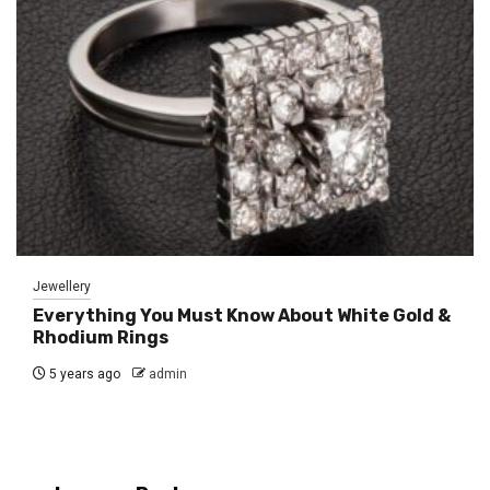
Jewellery
Everything You Must Know About White Gold &
Rhodium Rings
5 years ago
admin