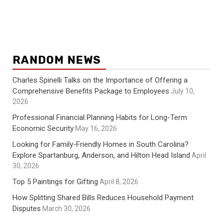
RANDOM NEWS
Charles Spinelli Talks on the Importance of Offering a
Comprehensive Benefits Package to Employees
July 10,
2026
Professional Financial Planning Habits for Long-Term
Economic Security
May 16, 2026
Looking for Family-Friendly Homes in South Carolina?
Explore Spartanburg, Anderson, and Hilton Head Island
April
30, 2026
Top 5 Paintings for Gifting
April 8, 2026
How Splitting Shared Bills Reduces Household Payment
Disputes
March 30, 2026