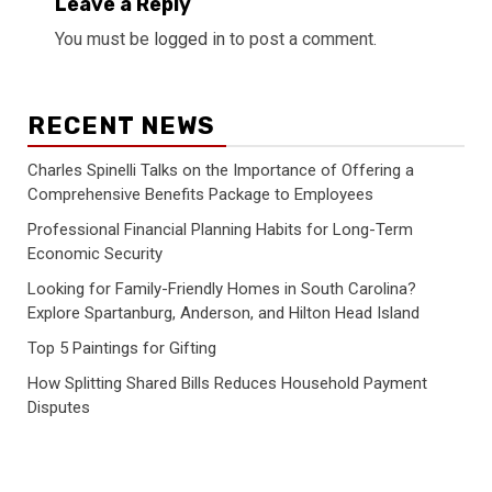
Leave a Reply
You must be
logged in
to post a comment.
RECENT NEWS
Charles Spinelli Talks on the Importance of Offering a
Comprehensive Benefits Package to Employees
Professional Financial Planning Habits for Long-Term
Economic Security
Looking for Family-Friendly Homes in South Carolina?
Explore Spartanburg, Anderson, and Hilton Head Island
Top 5 Paintings for Gifting
How Splitting Shared Bills Reduces Household Payment
Disputes