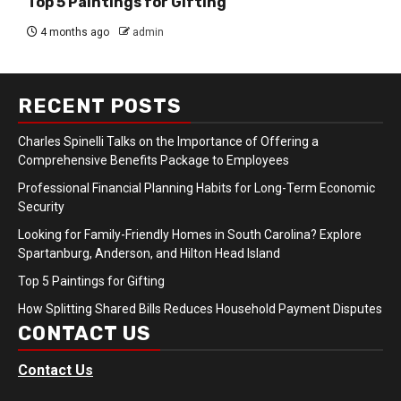
Top 5 Paintings for Gifting
4 months ago
admin
RECENT POSTS
Charles Spinelli Talks on the Importance of Offering a
Comprehensive Benefits Package to Employees
Professional Financial Planning Habits for Long-Term Economic
Security
Looking for Family-Friendly Homes in South Carolina? Explore
Spartanburg, Anderson, and Hilton Head Island
Top 5 Paintings for Gifting
How Splitting Shared Bills Reduces Household Payment Disputes
CONTACT US
Contact Us