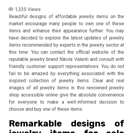
1,335
Views
Beautiful designs of affordable jewelry items on the
market encourage many people to own one of these
items and enhance their appearance further. You may
have decided to explore the latest updates of jewelry
items recommended by experts in the jewelry sector at
this time. You can contact the official website of the
reputable jewelry brand Nikola Valenti and consult with
friendly customer support representatives. You do not
fail to be amazed by everything associated with the
inspired collection of jewelry items. Clear and real
images of all jewelry items in this renowned jewelry
shop accessible online give the absolute convenience
for everyone to make a well-informed decision to
choose and buy one of these items.
Remarkable designs of