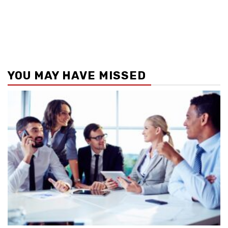
YOU MAY HAVE MISSED