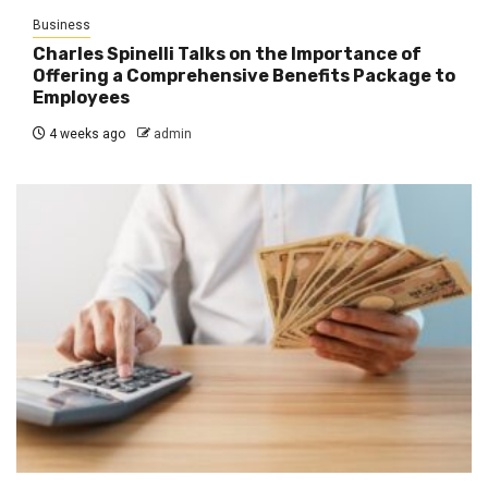
Business
Charles Spinelli Talks on the Importance of
Offering a Comprehensive Benefits Package to
Employees
4 weeks ago
admin