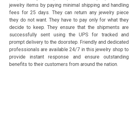
jewelry items by paying minimal shipping and handling
fees for 25 days. They can return any jewelry piece
they do not want. They have to pay only for what they
decide to keep. They ensure that the shipments are
successfully sent using the UPS for tracked and
prompt delivery to the doorstep. Friendly and dedicated
professionals are available 24/7 in this jewelry shop to
provide instant response and ensure outstanding
benefits to their customers from around the nation.