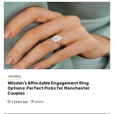
Jewellery
Wilsden’s Affordable Engagement Ring
Options: Perfect Picks for Manchester
Couples
2 years ago
admin