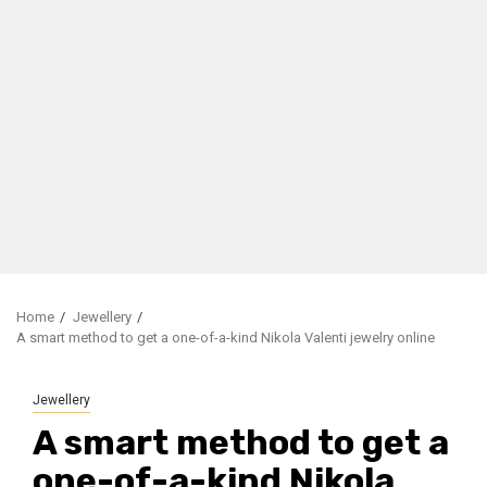
Home
Jewellery
A smart method to get a one-of-a-kind Nikola Valenti jewelry online
Jewellery
A smart method to get a
one-of-a-kind Nikola