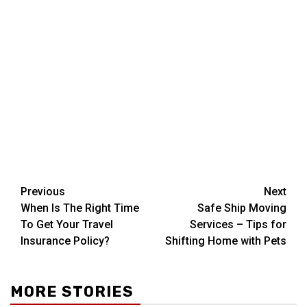
Post
Previous
Next
When Is The Right Time
Safe Ship Moving
navigation
To Get Your Travel
Services – Tips for
Insurance Policy?
Shifting Home with Pets
MORE STORIES