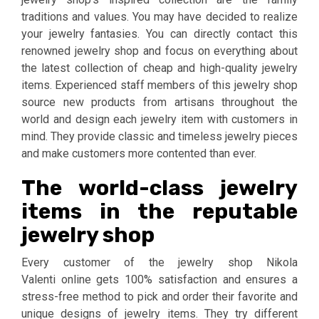
traditions and values. You may have decided to realize
your jewelry fantasies. You can directly contact this
renowned jewelry shop and focus on everything about
the latest collection of cheap and high-quality jewelry
items. Experienced staff members of this jewelry shop
source new products from artisans throughout the
world and design each jewelry item with customers in
mind. They provide classic and timeless jewelry pieces
and make customers more contented than ever.
The world-class jewelry
items in the reputable
jewelry shop
Every customer of the jewelry shop Nikola
Valenti online gets 100% satisfaction and ensures a
stress-free method to pick and order their favorite and
unique designs of jewelry items. They try different