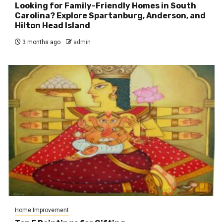
Looking for Family-Friendly Homes in South
Carolina? Explore Spartanburg, Anderson, and
Hilton Head Island
3 months ago
admin
Home Improvement