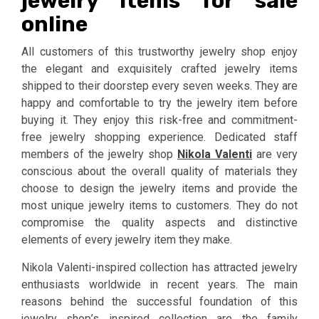
jewelry items for sale
online
All customers of this trustworthy jewelry shop enjoy
the elegant and exquisitely crafted jewelry items
shipped to their doorstep every seven weeks. They are
happy and comfortable to try the jewelry item before
buying it. They enjoy this risk-free and commitment-
free jewelry shopping experience. Dedicated staff
members of the jewelry shop
Nikola Valenti
are very
conscious about the overall quality of materials they
choose to design the jewelry items and provide the
most unique jewelry items to customers. They do not
compromise the quality aspects and distinctive
elements of every jewelry item they make.
Nikola Valenti-inspired collection has attracted jewelry
enthusiasts worldwide in recent years. The main
reasons behind the successful foundation of this
jewelry shop’s inspired collection are the family