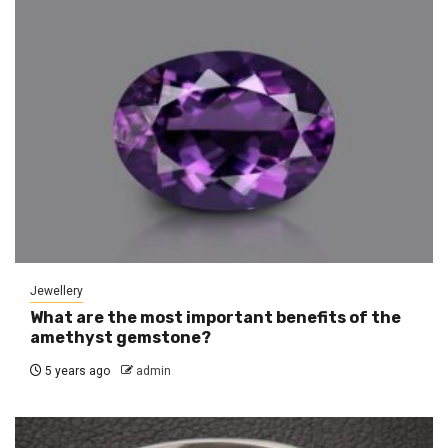
Jewellery
What are the most important benefits of the
amethyst gemstone?
5 years ago
admin