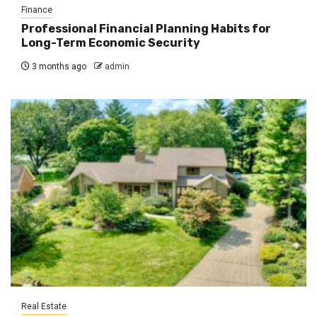
Finance
Professional Financial Planning Habits for
Long-Term Economic Security
3 months ago
admin
Real Estate