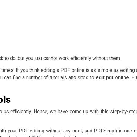
to do, but you just cannot work efficiently without them.
 times. If you think editing a PDF online is as simple as editing 
can find a number of tutorials and sites to
edit pdf online
. Bu
ols
e to us efficiently. Hence, we have come up with this step-by-ste
with your PDF editing without any cost, and PDFSimpli is one o