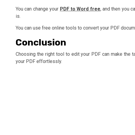
You can change your
PDF to Word free
, and then you c
is.
You can use free online tools to convert your PDF docume
Conclusion
Choosing the right tool to edit your PDF can make the ta
your PDF effortlessly.