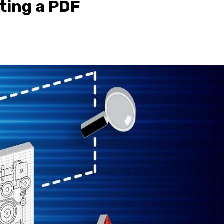
iting a PDF