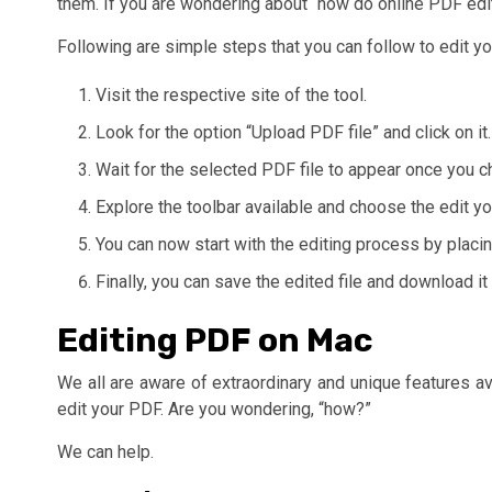
them. If you are wondering about “how do online PDF edit
Following are simple steps that you can follow to edit yo
Visit the respective site of the tool.
Look for the option “Upload PDF file” and click on it.
Wait for the selected PDF file to appear once you c
Explore the toolbar available and choose the edit 
You can now start with the editing process by placin
Finally, you can save the edited file and download it
Editing PDF on Mac
We all are aware of extraordinary and unique features av
edit your PDF. Are you wondering, “how?”
We can help.