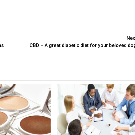
Nex
as
CBD – A great diabetic diet for your beloved do