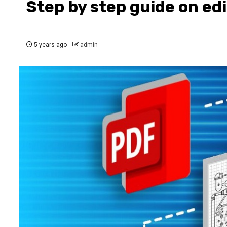
Step by step guide on ed
5 years ago
admin