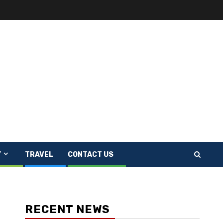
Y
TRAVEL
CONTACT US
RECENT NEWS