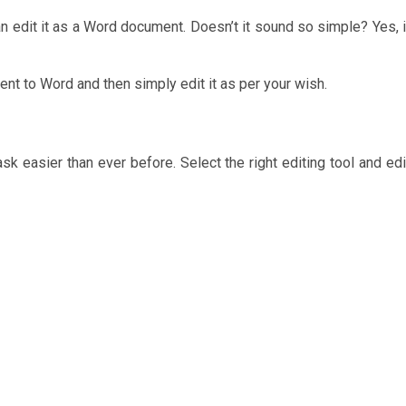
an edit it as a Word document. Doesn’t it sound so simple? Yes, i
nt to Word and then simply edit it as per your wish.
sk easier than ever before. Select the right editing tool and edi