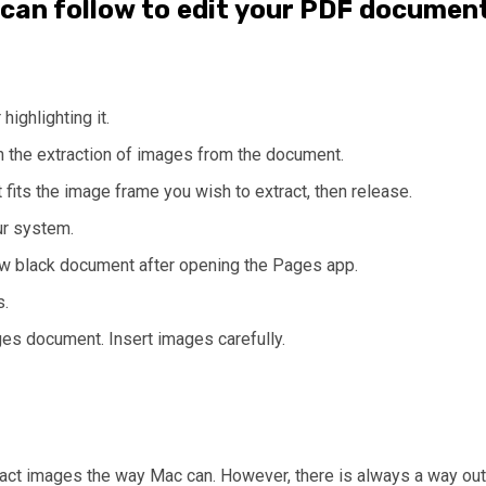
 can follow to edit your PDF documen
ighlighting it.
n the extraction of images from the document.
 fits the image frame you wish to extract, then release.
ur system.
ew black document after opening the Pages app.
s.
es document. Insert images carefully.
act images the way Mac can. However, there is always a way out