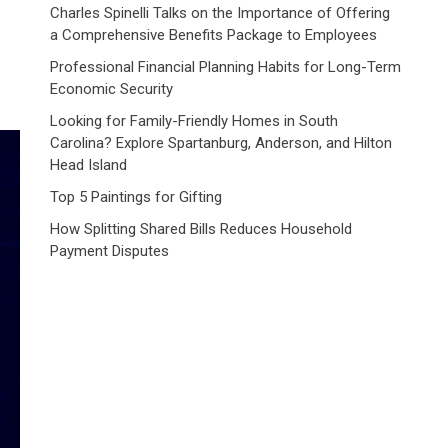
Charles Spinelli Talks on the Importance of Offering
a Comprehensive Benefits Package to Employees
Professional Financial Planning Habits for Long-Term
Economic Security
Looking for Family-Friendly Homes in South
Carolina? Explore Spartanburg, Anderson, and Hilton
Head Island
Top 5 Paintings for Gifting
How Splitting Shared Bills Reduces Household
Payment Disputes