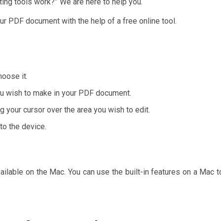
ing tools work?” We are here to help you.
ur PDF document with the help of a free online tool.
hoose it.
you wish to make in your PDF document.
g your cursor over the area you wish to edit.
 to the device.
ailable on the Mac. You can use the built-in features on a Mac t