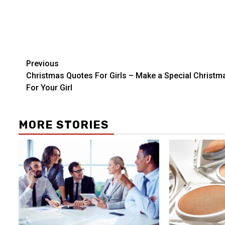
Post
Previous
Christmas Quotes For Girls – Make a Special Christm
navigation
For Your Girl
MORE STORIES