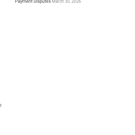
Payment Disputes
March 30, 2026
o