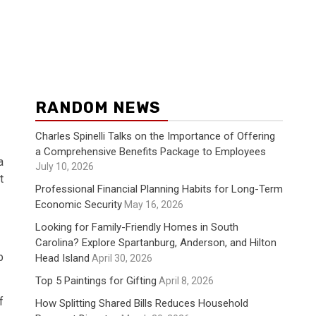
RANDOM NEWS
Charles Spinelli Talks on the Importance of Offering
a Comprehensive Benefits Package to Employees
a
July 10, 2026
t
Professional Financial Planning Habits for Long-Term
Economic Security
May 16, 2026
Looking for Family-Friendly Homes in South
Carolina? Explore Spartanburg, Anderson, and Hilton
p
Head Island
April 30, 2026
Top 5 Paintings for Gifting
April 8, 2026
f
How Splitting Shared Bills Reduces Household