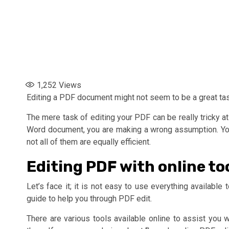
1,252
Views
Editing a PDF document might not seem to be a great task 
The mere task of editing your PDF can be really tricky at
Word document, you are making a wrong assumption. You 
not all of them are equally efficient.
Editing PDF with online to
Let’s face it; it is not easy to use everything availabl
guide to help you through PDF edit.
There are various tools available online to assist you 