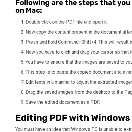
Following are the steps that you
on Mac:
Double click on the PDF file and open it.
Now copy the content present in the document after h
Press and hold Command+Shift+4. This will result i
Now you have to click and drag your cursor so that it
You have to ensure that the images are saved to yo
This step is to paste the copied document into a n
Edit texts in a manner to adjust the extracted image
Drag the saved images from the desktop to the Pag
Save the edited document as a PDF.
Editing PDF with Windows
You must have an idea that Windows PC is unable to extr