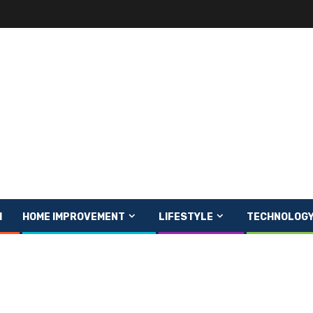
H
HOME IMPROVEMENT
LIFESTYLE
TECHNOLOG