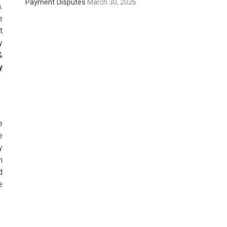
Payment Disputes
March 30, 2026
.
e
t
y
&
y
e
e
y
n
d
e