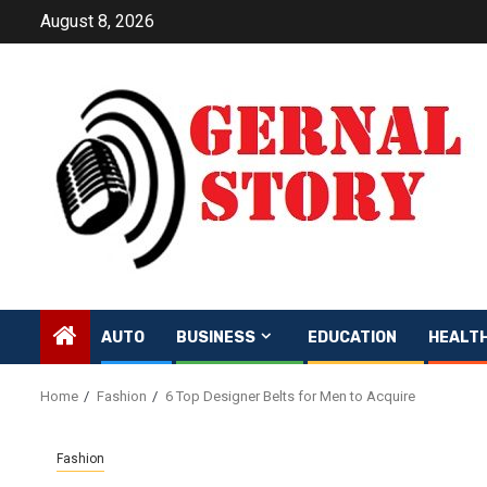
Skip
August 8, 2026
to
content
AUTO
BUSINESS
EDUCATION
HEALT
Home
Fashion
6 Top Designer Belts for Men to Acquire
Fashion