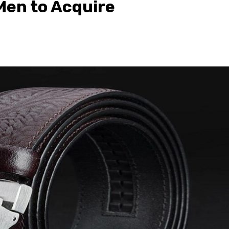
 Men to Acquire