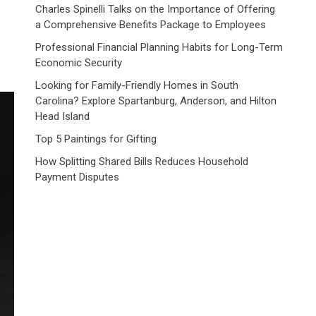
Charles Spinelli Talks on the Importance of Offering
a Comprehensive Benefits Package to Employees
Professional Financial Planning Habits for Long-Term
Economic Security
Looking for Family-Friendly Homes in South
Carolina? Explore Spartanburg, Anderson, and Hilton
Head Island
Top 5 Paintings for Gifting
How Splitting Shared Bills Reduces Household
Payment Disputes