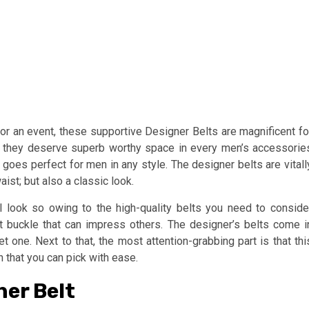
or an event, these supportive Designer Belts are magnificent fo
as they deserve superb worthy space in every men’s accessorie
t goes perfect for men in any style. The designer belts are vitall
ist; but also a classic look.
l look so owing to the high-quality belts you need to conside
t buckle that can impress others. The designer’s belts come i
t one. Next to that, the most attention-grabbing part is that thi
n that you can pick with ease.
er Belt