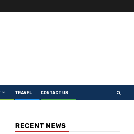
Y
TRAVEL
CONTACT US
RECENT NEWS