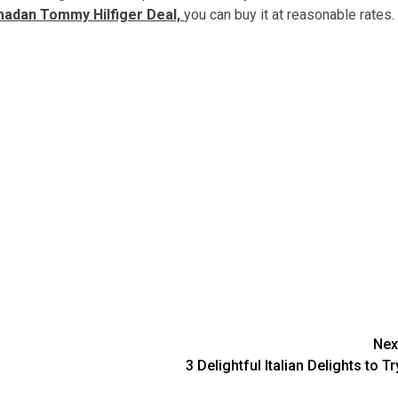
adan Tommy Hilfiger Deal,
you can buy it at reasonable rates.
Nex
3 Delightful Italian Delights to Tr