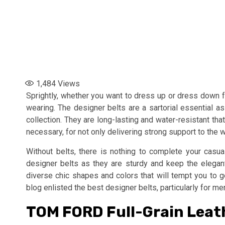
1,484
Views
Sprightly, whether you want to dress up or dress down f
wearing. The designer belts are a sartorial essential 
collection. They are long-lasting and water-resistant tha
necessary, for not only delivering strong support to the wa
Without belts, there is nothing to complete your casua
designer belts as they are sturdy and keep the elegan
diverse chic shapes and colors that will tempt you to ge
blog enlisted the best designer belts, particularly for me
TOM FORD Full-Grain Leath