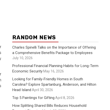
RANDOM NEWS
r
Charles Spinelli Talks on the Importance of Offering
s
a Comprehensive Benefits Package to Employees
July 10, 2026
y
Professional Financial Planning Habits for Long-Term
Economic Security
May 16, 2026
r
Looking for Family-Friendly Homes in South
n
Carolina? Explore Spartanburg, Anderson, and Hilton
s
Head Island
April 30, 2026
Top 5 Paintings for Gifting
April 8, 2026
How Splitting Shared Bills Reduces Household