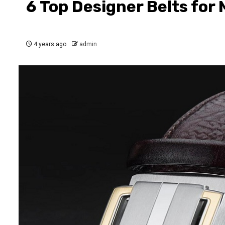
6 Top Designer Belts for
4 years ago
admin