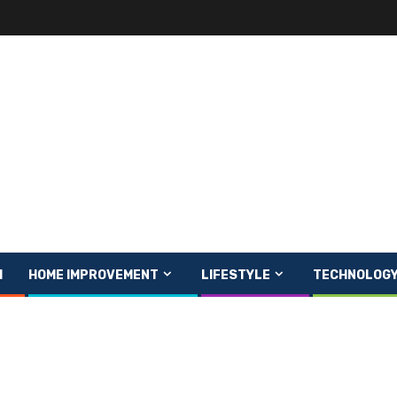
H
HOME IMPROVEMENT
LIFESTYLE
TECHNOLOG