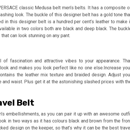
 VERSACE classic Medusa belt men’s belts. It has a composite o
dashing look. The buckle of this designer belt has a gold tone tha
 in this designer belt is a hundred per cent’s leather to make i
available in two colors both are black and deep black. The buckl
 that can look stunning on any pant.
of fascination and attractive vibes to your appearance. Tha
 look and makes you look perfect like no one else.Increase you
ontains the leather mix texture and braided design. Adjust you
e and waist. Plus get it at the astonishing slashed prices with th
avel Belt
en’s embellishments, as you can pair it up with an awesome outfi
ook in two ways as it has colours black and brown from the fron
cked design on the keeper, so that’s why it can be the best trave