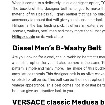
When it comes to a delicately unique designer option, T
The buckle of this designer belt is tongue to make t
material of this belt is full-grain leather that has no b
accessory is robust that will give you a handsome look. 
Hilfiger is the top leading pick. It offers an extensiv
scarves, wallets, perfumes and many more for all that yo
Hilfiger code
on its web store.
Diesel Men’s B-Washy Belt
Are you looking for a cool, casual webbing belt that’s 
a suitable option for you. It also comes in the same T-
pattern, simple and many more. The shape of this buck
army lattice restrain This designer belt is an olive can
or black for all pants, This belt can be the finest optio
vintage appearance. This belt comes not in casual belts
belt can give an attractive look to you.
VERSACE classic Medusa be