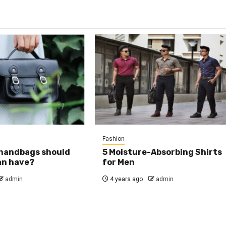
Fashion
 handbags should
5 Moisture-Absorbing Shirts
an have?
for Men
admin
4 years ago
admin