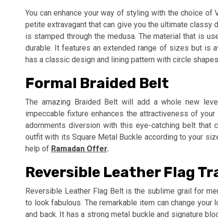
You can enhance your way of styling with the choice of
petite extravagant that can give you the ultimate classy 
is stamped through the medusa. The material that is used
durable. It features an extended range of sizes but is 
has a classic design and lining pattern with circle shapes
Formal Braided Belt
The amazing Braided Belt will add a whole new level 
impeccable fixture enhances the attractiveness of your
adornments diversion with this eye-catching belt that c
outfit with its Square Metal Buckle according to your siz
help of
Ramadan Offer
.
Reversible Leather Flag Tr
Reversible Leather Flag Belt is the sublime grail for m
to look fabulous. The remarkable item can change your l
and back. It has a strong metal buckle and signature blo