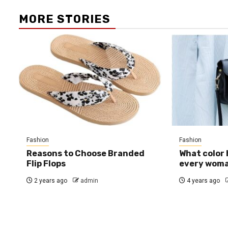
MORE STORIES
Fashion
Fashion
Reasons to Choose Branded
What color
Flip Flops
every wom
2 years ago
admin
4 years ago