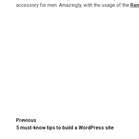
accessory for men. Amazingly, with the usage of the
Ram
Post
Previous
5 must-know tips to build a WordPress site
navigation