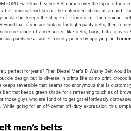
OM FORD Full-Grain Leather Belt comes over the top in it for men
his belt minimal and keeps the outmoded shuns all around. Th
ulky buckle but keeps the shape of T-form slim. This designer bel
Beyond that, if you are looking for high-quality belts, then Tomm
e supreme range of accessories like belts, bags, hats, gloves 
u can purchase at wallet-friendly prices by applying the
Tomm
merely perfect for jeans? Then Diesel Men’s B-Washy Belt would b
buckle design but is diverse in prints like camo print, crocodil
le keeps reversible that seems too anonymous that is customar
vas belt that keeps green shade for a refreshing touch as of brow
n for those guys who are fond of to get gat effortlessly distresse
. While going for an off-center off-duty expression, this simpl
lt men’s belts